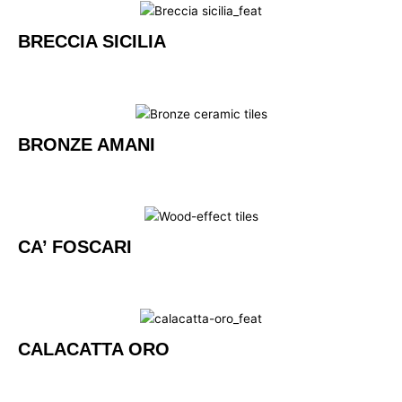
BRECCIA SICILIA
BRONZE AMANI
CA’ FOSCARI
CALACATTA ORO