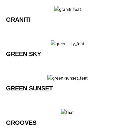
GRANITI
GREEN SKY
GREEN SUNSET
GROOVES