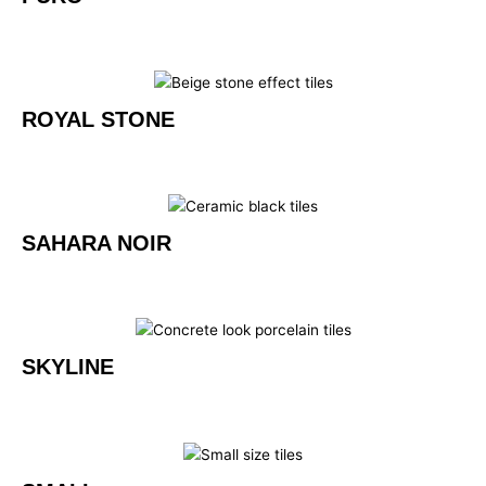
ROYAL STONE
SAHARA NOIR
SKYLINE