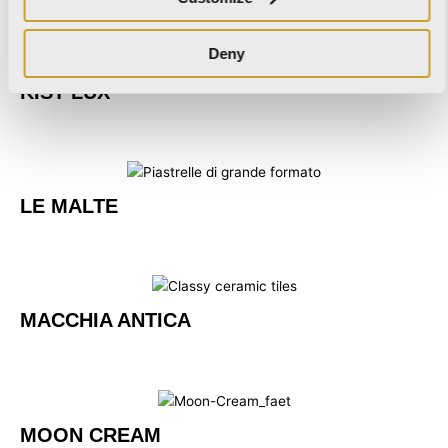
Deny
KIST LUX
LE MALTE
MACCHIA ANTICA
MOON CREAM