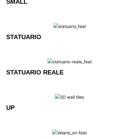
SMALL
STATUARIO
STATUARIO REALE
UP