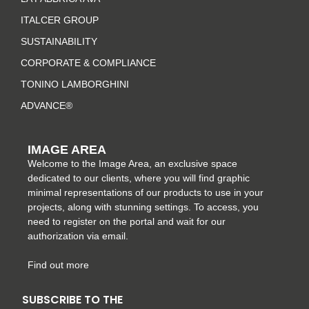
g
o
r
d
r
o
e
i
ITALCER GROUP
a
k
s
n
SUSTAINABILITY
m
-
t
CORPORATE & COMPLIANCE
f
TONINO LAMBORGHINI
ADVANCE®
IMAGE AREA
Welcome to the Image Area, an exclusive space
dedicated to our clients, where you will find graphic
minimal representations of our products to use in your
projects, along with stunning settings. To access, you
need to register on the portal and wait for our
authorization via email.
Find out more
SUBSCRIBE TO THE