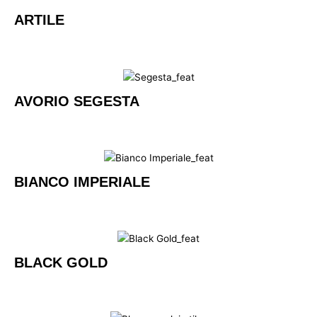
ARTILE
AVORIO SEGESTA
BIANCO IMPERIALE
BLACK GOLD