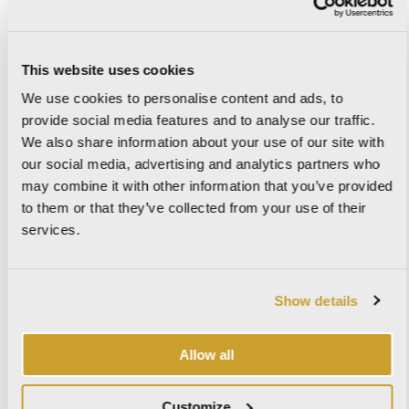
This website uses cookies
IMAGINE
We use cookies to personalise content and ads, to
provide social media features and to analyse our traffic.
We also share information about your use of our site with
our social media, advertising and analytics partners who
IMPERIAL
may combine it with other information that you’ve provided
to them or that they’ve collected from your use of their
services.
KAURI
Show details
Allow all
KIST
Customize