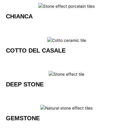
CHIANCA
COTTO DEL CASALE
DEEP STONE
GEMSTONE