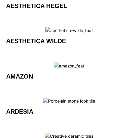
AESTHETICA HEGEL
AESTHETICA WILDE
AMAZON
ARDESIA