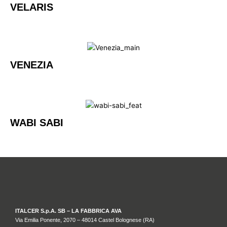
VELARIS
VENEZIA
WABI SABI
ITALCER S.p.A. SB – LA FABBRICA AVA
Via Emilia Ponente, 2070 – 48014 Castel Bolognese (RA)