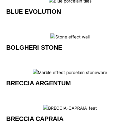
BLUE EVOLUTION
BOLGHERI STONE
BRECCIA ARGENTUM
BRECCIA CAPRAIA