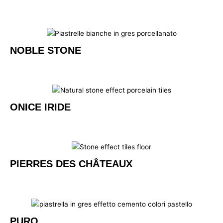
NOBLE STONE
ONICE IRIDE
PIERRES DES CHÂTEAUX
PURO