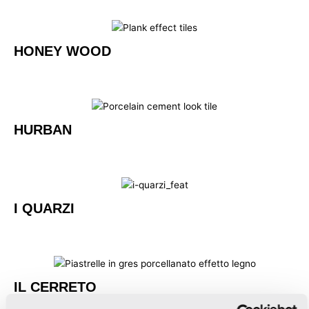
HONEY WOOD
HURBAN
I QUARZI
IL CERRETO