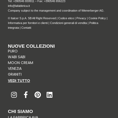
Tel: +
390546 659911
– Fax: +390546 656223
info@lafabbrica.it
Company subject to the management and coordination of Wienerberger AG.
© Italcer S.p.A. SB All Right Reserved |
Codice etico
|
Privacy
|
Cookie Policy
|
Informativa per fornitori e clienti
|
Condizioni generali di vendita
|
Politica
integrata
|
Contatti
NUOVE COLLEZIONI
PURO
WABI SABI
MOON CREAM
VENEZIA
GRANITI
VEDI TUTTO
I
F
P
L
n
a
i
i
s
c
n
n
t
e
t
k
CHI SIAMO
a
b
e
e
LA FABBRICA AVA