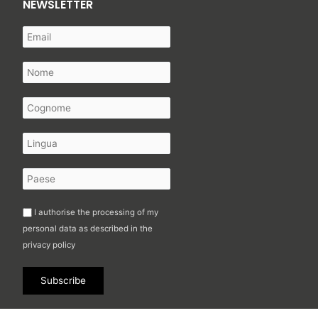
NEWSLETTER
I authorise the processing of my
personal data as described in the
privacy policy