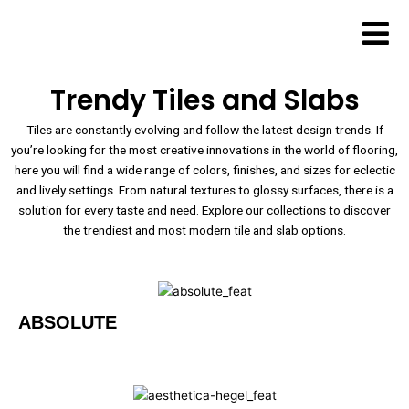
Skip
to
content
Trendy Tiles and Slabs
Tiles are constantly evolving and follow the latest design trends. If
you’re looking for the most creative innovations in the world of flooring,
here you will find a wide range of colors, finishes, and sizes for eclectic
and lively settings. From natural textures to glossy surfaces, there is a
solution for every taste and need. Explore our collections to discover
the trendiest and most modern tile and slab options.
ABSOLUTE