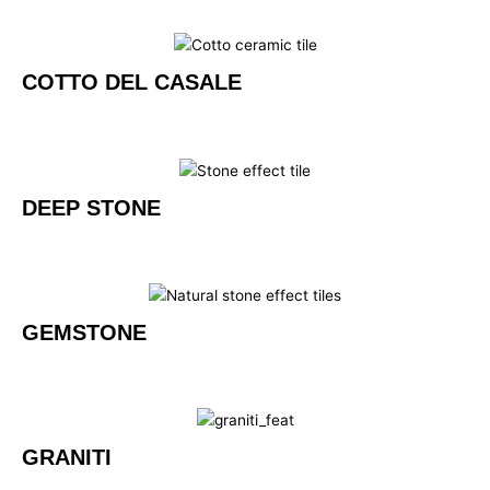
COTTO DEL CASALE
DEEP STONE
GEMSTONE
GRANITI