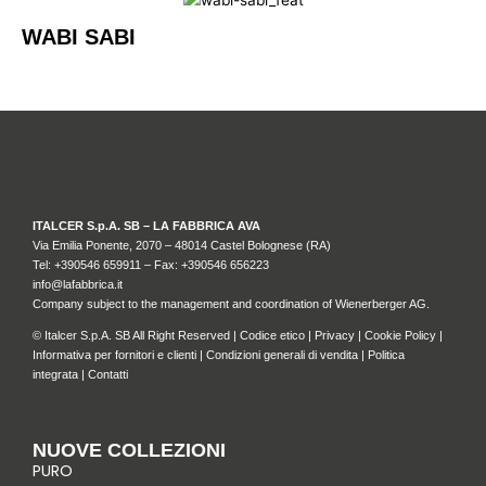
WABI SABI
ITALCER S.p.A. SB – LA FABBRICA AVA
Via Emilia Ponente, 2070 – 48014 Castel Bolognese (RA)
Tel: +
390546 659911
– Fax: +390546 656223
info@lafabbrica.it
Company subject to the management and coordination of Wienerberger AG.
© Italcer S.p.A. SB All Right Reserved |
Codice etico
|
Privacy
|
Cookie Policy
|
Informativa per fornitori e clienti
|
Condizioni generali di vendita
|
Politica
integrata
|
Contatti
NUOVE COLLEZIONI
PURO