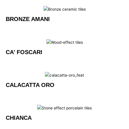
BRONZE AMANI
CA’ FOSCARI
CALACATTA ORO
CHIANCA