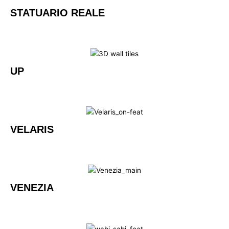
STATUARIO REALE
UP
VELARIS
VENEZIA