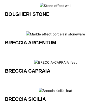
BOLGHERI STONE
BRECCIA ARGENTUM
BRECCIA CAPRAIA
BRECCIA SICILIA