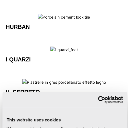
HURBAN
I QUARZI
IL CERRETO
This website uses cookies
IMAGINE