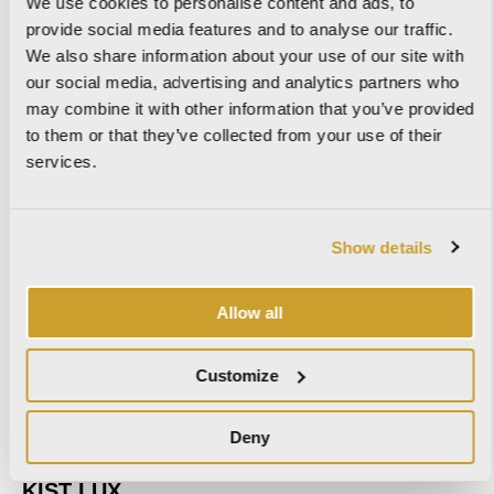
We use cookies to personalise content and ads, to
provide social media features and to analyse our traffic.
We also share information about your use of our site with
our social media, advertising and analytics partners who
may combine it with other information that you’ve provided
IMPERIAL
to them or that they’ve collected from your use of their
services.
KAURI
Show details
Allow all
KIST
Customize
Deny
KIST LUX