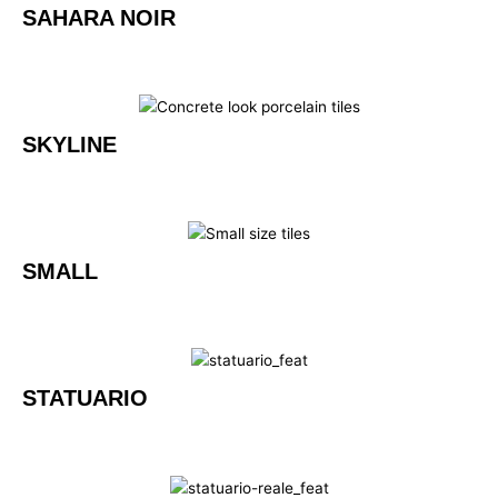
SAHARA NOIR
SKYLINE
SMALL
STATUARIO