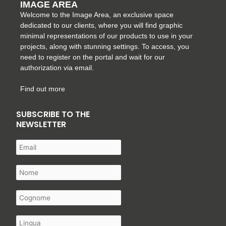
IMAGE AREA
Welcome to the Image Area, an exclusive space
dedicated to our clients, where you will find graphic
minimal representations of our products to use in your
projects, along with stunning settings. To access, you
need to register on the portal and wait for our
authorization via email.
Find out more
SUBSCRIBE TO THE
NEWSLETTER