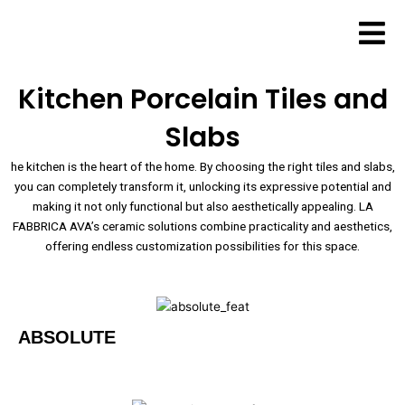
Skip
to
content
Kitchen Porcelain Tiles and
Slabs
he kitchen is the heart of the home. By choosing the right tiles and slabs,
you can completely transform it, unlocking its expressive potential and
making it not only functional but also aesthetically appealing. LA
FABBRICA AVA’s ceramic solutions combine practicality and aesthetics,
offering endless customization possibilities for this space.
ABSOLUTE