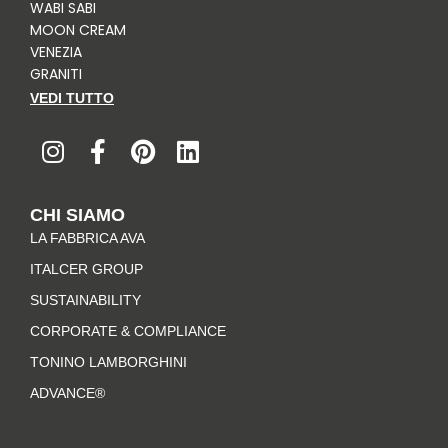
WABI SABI
MOON CREAM
VENEZIA
GRANITI
VEDI TUTTO
I
F
P
L
n
a
i
i
s
c
n
n
t
e
t
k
CHI SIAMO
a
b
e
e
LA FABBRICA AVA
g
o
r
d
r
o
e
i
ITALCER GROUP
a
k
s
n
SUSTAINABILITY
m
-
t
CORPORATE & COMPLIANCE
f
TONINO LAMBORGHINI
ADVANCE®