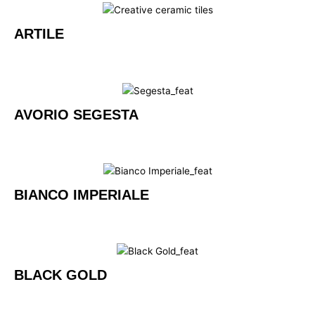
ARTILE
AVORIO SEGESTA
BIANCO IMPERIALE
BLACK GOLD