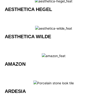
AESTHETICA HEGEL
AESTHETICA WILDE
AMAZON
ARDESIA