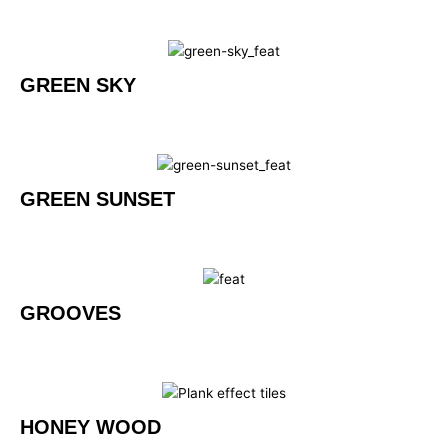
GREEN SKY
GREEN SUNSET
GROOVES
HONEY WOOD