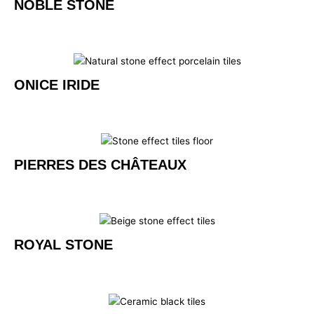
NOBLE STONE
ONICE IRIDE
PIERRES DES CHÂTEAUX
ROYAL STONE