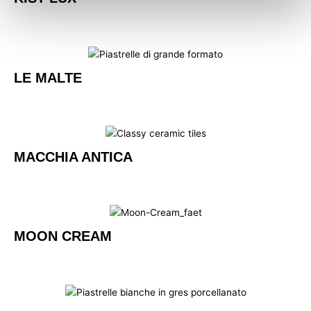
LE MALTE
MACCHIA ANTICA
MOON CREAM