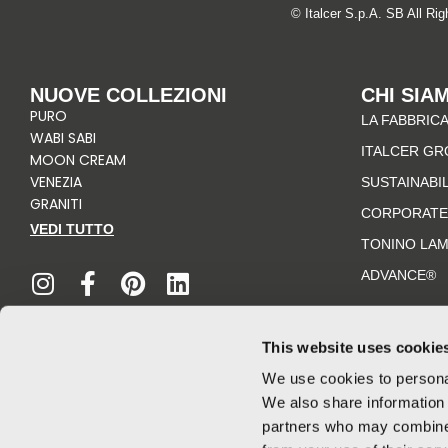
© Italcer S.p.A. SB All Ri
NUOVE COLLEZIONI
CHI SIA
PURO
LA FABBRICA
WABI SABI
ITALCER GR
MOON CREAM
VENEZIA
SUSTAINABI
GRANITI
CORPORATE
VEDI TUTTO
TONINO LA
I
F
P
L
n
a
i
i
ADVANCE®
s
c
n
n
t
e
t
k
a
b
e
e
This website uses cookie
g
o
r
d
We use cookies to personal
r
o
e
i
We also share information 
a
k
s
n
partners who may combine i