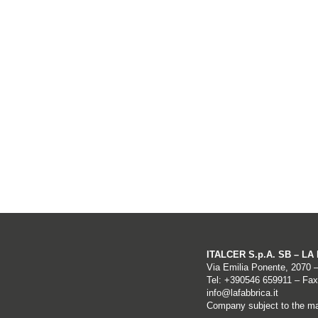
ITALCER S.p.A. SB – L
Via Emilia Ponente, 2070 
Tel: +
390546 659911
– Fax
info@lafabbrica.it
Company subject to the ma