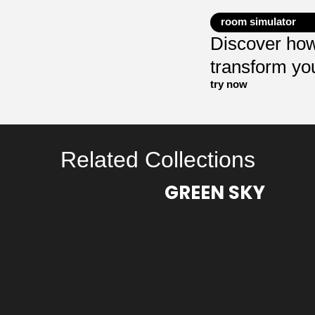
room simulator
Discover how
transform yo
try now
Related Collections
GREEN SKY