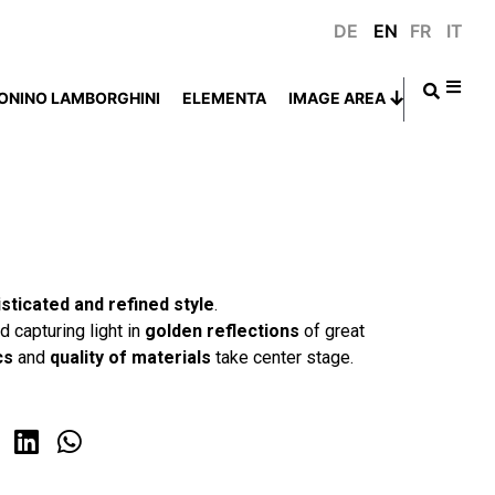
DE
EN
FR
IT
ONINO LAMBORGHINI
ELEMENTA
IMAGE AREA
sticated and refined style
.
 capturing light in
golden reflections
of great
cs
and
quality of materials
take center stage.