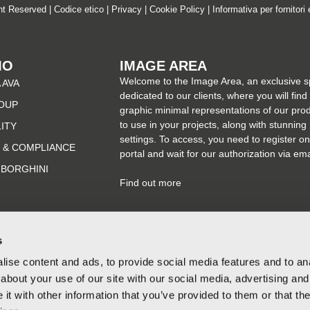
ght Reserved |
Codice etico
|
Privacy
|
Cookie Policy
|
Informativa per fornitori 
MO
IMAGE AREA
Welcome to the Image Area, an exclusive 
 AVA
dedicated to our clients, where you will find
OUP
graphic minimal representations of our pro
to use in your projects, along with stunning
LITY
settings. To access, you need to register on
 & COMPLIANCE
portal and wait for our authorization via ema
MBORGHINI
Find out more
s
ise content and ads, to provide social media features and to anal
about your use of our site with our social media, advertising and
t with other information that you’ve provided to them or that the