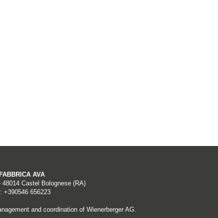
A FABBRICA AVA
– 48014 Castel Bolognese (RA)
: +390546 656223
nagement and coordination of Wienerberger AG.