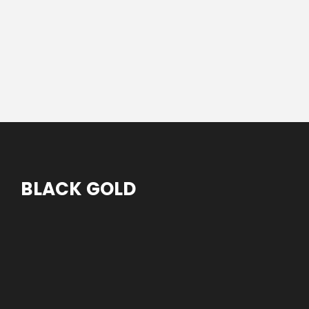
BLACK GOLD