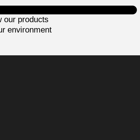
 our products
ur environment