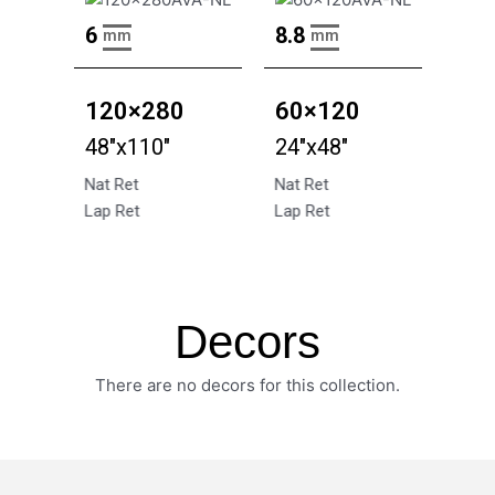
6
8.8
mm
mm
120×280
60×120
48"x110"
24"x48"
Nat Ret
Nat Ret
Lap Ret
Lap Ret
Decors
There are no decors for this collection.