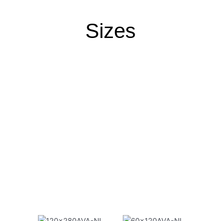
Sizes