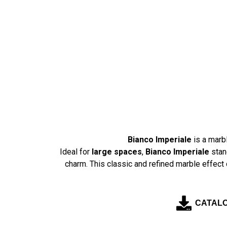
Skip
to
content
Bianco Imperiale
is a marb
Ideal for
large spaces
,
Bianco Imperiale
stan
charm. This classic and refined marble effect 
CATAL