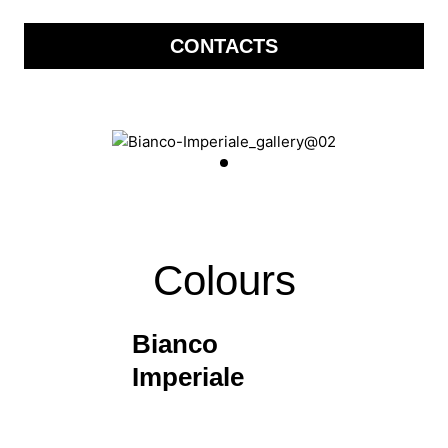
CONTACTS
Colours
Bianco
Imperiale