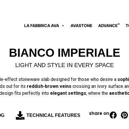
®
LA FABBRICA AVA
AVASTONE
ADVANCE
T
BIANCO IMPERIALE
LIGHT AND STYLE IN EVERY SPACE
le-effect stoneware slab designed for those who desire a
sophi
ds out for its
reddish-brown veins
crossing an ivory surface and
design fits perfectly into
elegant settings
, where the
aestheti
share on
OG
TECHNICAL FEATURES