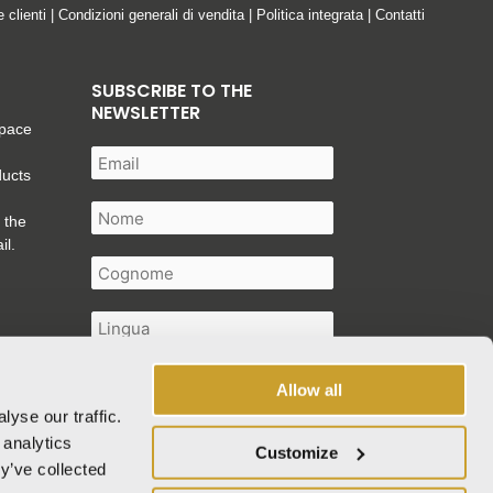
e clienti
|
Condizioni generali di vendita
|
Politica integrata
|
Contatti
SUBSCRIBE TO THE
NEWSLETTER
space
ducts
 the
il.
Allow all
yse our traffic.
I authorise the processing of my
 analytics
Customize
personal data as described in the
y’ve collected
privacy policy