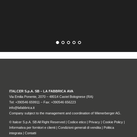
GR
ITALCER S.p.A. SB – LA FABBRICA AVA
Via Emilia Ponente, 2070 – 48014 Castel Bolognese (RA)
Tel: +
390546 659911
– Fax: +390546 656223
info@lafabbrica.it
Company subject to the management and coordination of Wienerberger AG.
© Italcer S.p.A. SB All Right Reserved |
Codice etico
|
Privacy
|
Cookie Policy
|
Informativa per fornitori e clienti
|
Condizioni generali di vendita
|
Politica
integrata
|
Contatti