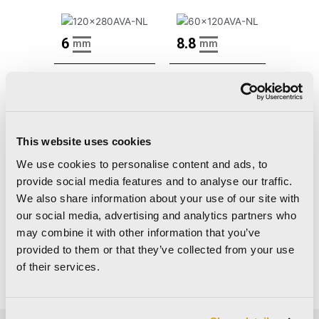
6
8.8
mm
mm
120×280
60×120
48"x110"
24"x48"
Nat Ret
Nat Ret
This website uses cookies
Lap Ret
Lap Ret
We use cookies to personalise content and ads, to
provide social media features and to analyse our traffic.
We also share information about your use of our site with
our social media, advertising and analytics partners who
Decors
may combine it with other information that you’ve
provided to them or that they’ve collected from your use
There are no decors for this collection.
of their services.