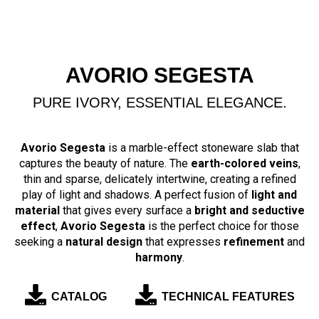
AVORIO SEGESTA
PURE IVORY, ESSENTIAL ELEGANCE.
Avorio Segesta
is a marble-effect stoneware slab that
captures the beauty of nature. The
earth-colored veins
,
thin and sparse, delicately intertwine, creating a refined
play of light and shadows. A perfect fusion of
light and
material
that gives every surface a
bright and seductive
effect
,
Avorio Segesta
is the perfect choice for those
seeking a
natural design
that expresses
refinement
and
harmony
.
CATALOG
TECHNICAL FEATURES