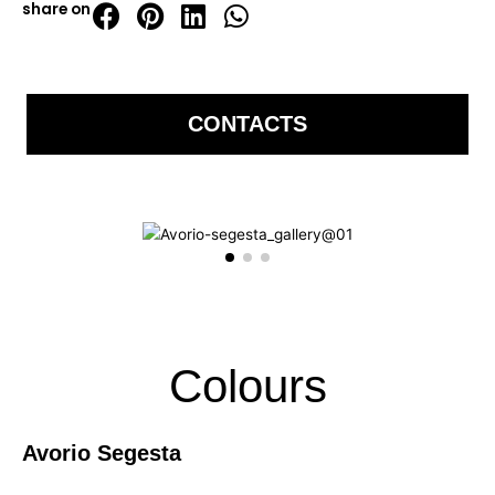
share on
CONTACTS
Colours
Avorio Segesta