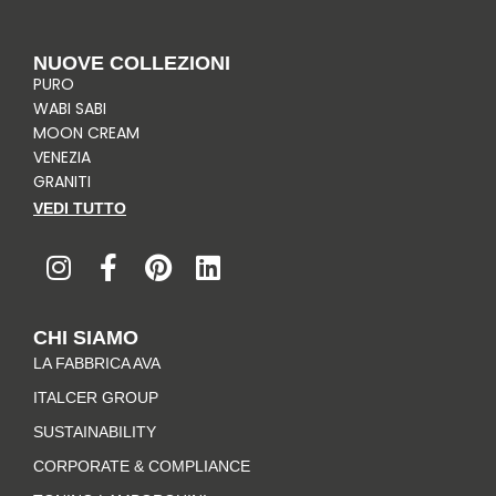
NUOVE COLLEZIONI
PURO
WABI SABI
MOON CREAM
VENEZIA
GRANITI
VEDI TUTTO
I
F
P
L
n
a
i
i
s
c
n
n
t
e
t
k
CHI SIAMO
a
b
e
e
LA FABBRICA AVA
g
o
r
d
r
o
e
i
ITALCER GROUP
a
k
s
n
SUSTAINABILITY
m
-
t
CORPORATE & COMPLIANCE
f