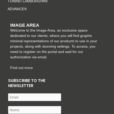
TONINO LAMBORGHINI
ADVANCE®
IMAGE AREA
Welcome to the Image Area, an exclusive space
dedicated to our clients, where you will find graphic
minimal representations of our products to use in your
projects, along with stunning settings. To access, you
need to register on the portal and wait for our
authorization via email.
Find out more
SUBSCRIBE TO THE
NEWSLETTER