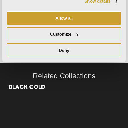
Show details
Allow all
room simulator
Discover how our products
Customize
transform your environment
try now
Deny
Related Collections
BLACK GOLD