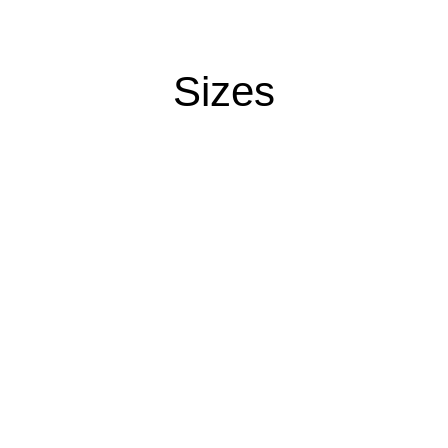
Sizes