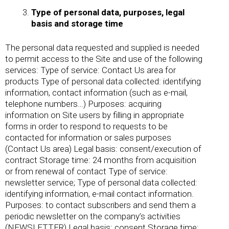
Type of personal data, purposes, legal
basis and storage time
The personal data requested and supplied is needed
to permit access to the Site and use of the following
services: Type of service: Contact Us area for
products Type of personal data collected: identifying
information, contact information (such as e-mail,
telephone numbers…) Purposes: acquiring
information on Site users by filling in appropriate
forms in order to respond to requests to be
contacted for information or sales purposes
(Contact Us area) Legal basis: consent/execution of
contract Storage time: 24 months from acquisition
or from renewal of contact Type of service:
newsletter service; Type of personal data collected:
identifying information, e-mail contact information.
Purposes: to contact subscribers and send them a
periodic newsletter on the company’s activities
(NEWSLETTER) Legal basis: consent Storage time: