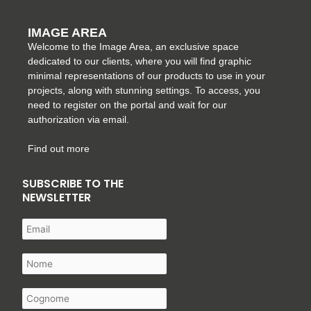
IMAGE AREA
Welcome to the Image Area, an exclusive space
dedicated to our clients, where you will find graphic
minimal representations of our products to use in your
projects, along with stunning settings. To access, you
need to register on the portal and wait for our
authorization via email.
Find out more
SUBSCRIBE TO THE
NEWSLETTER