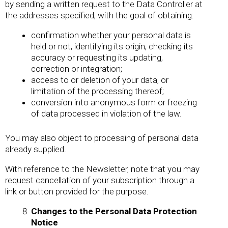
by sending a written request to the Data Controller at
the addresses specified, with the goal of obtaining:
confirmation whether your personal data is
held or not, identifying its origin, checking its
accuracy or requesting its updating,
correction or integration;
access to or deletion of your data, or
limitation of the processing thereof;
conversion into anonymous form or freezing
of data processed in violation of the law.
You may also object to processing of personal data
already supplied.
With reference to the Newsletter, note that you may
request cancellation of your subscription through a
link or button provided for the purpose.
Changes to the Personal Data Protection
Notice