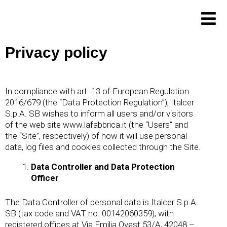
Skip
to
content
Privacy policy
In compliance with art. 13 of European Regulation
2016/679 (the “Data Protection Regulation”), Italcer
S.p.A. SB wishes to inform all users and/or visitors
of the web site
www.lafabbrica.it
(the “Users” and
the “Site”, respectively) of how it will use personal
data, log files and cookies collected through the Site.
Data Controller and Data Protection
Officer
The Data Controller of personal data is Italcer S.p.A.
SB (tax code and VAT no. 00142060359), with
registered offices at Via Emilia Ovest 53/A, 42048 –