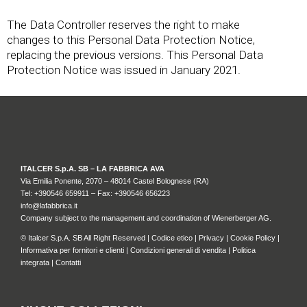
The Data Controller reserves the right to make
changes to this Personal Data Protection Notice,
replacing the previous versions. This Personal Data
Protection Notice was issued in January 2021.
ITALCER S.p.A. SB – LA FABBRICA AVA
Via Emilia Ponente, 2070 – 48014 Castel Bolognese (RA)
Tel: +
390546 659911
– Fax: +390546 656223
info@lafabbrica.it
Company subject to the management and coordination of Wienerberger AG.
© Italcer S.p.A. SB All Right Reserved |
Codice etico
|
Privacy
|
Cookie Policy
|
Informativa per fornitori e clienti
|
Condizioni generali di vendita
|
Politica
integrata
|
Contatti