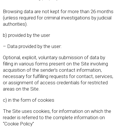
Browsing data are not kept for more than 26 months
(unless required for criminal investigations by judicial
authorities).
b) provided by the user
– Data provided by the user:
Optional, explicit, voluntary submission of data by
filling in various forms present on the Site involving
acquisition of the sender’s contact information,
necessary for fulfilling requests for contact, services,
or assignment of access credentials for restricted
areas on the Site.
c) in the form of cookies
The Site uses cookies, for information on which the
reader is referred to the complete information on
“Cookie Policy”