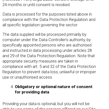
24 months or until consent is revoked
Data is processed for the purposes listed above in
compliance with the Data Protection Regulation and
all specific legislation governing the sector.
The data supplied will be processed primarily by
computer under the Data Controller’s authority, by
specifically appointed persons who are authorised
and instructed in data processing under articles 28
and 29 of the Data Protection Regulation. Note that
appropriate security measures are taken in
compliance with art. 5 and 32 of the Data Protection
Regulation to prevent data loss, unlawful or improper
use or unauthorised access.
Obligatory or optional nature of consent
for providing data
Providing your data is optional, but you will not be
able to use some of the services offered on our Site