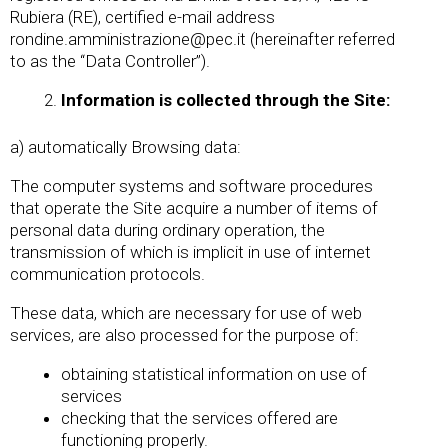
Rubiera (RE), certified e-mail address
rondine.amministrazione@pec.it
(hereinafter referred
to as the “Data Controller”).
Information is collected through the Site:
a) automatically Browsing data:
The computer systems and software procedures
that operate the Site acquire a number of items of
personal data during ordinary operation, the
transmission of which is implicit in use of internet
communication protocols.
These data, which are necessary for use of web
services, are also processed for the purpose of:
obtaining statistical information on use of
services
checking that the services offered are
functioning properly.