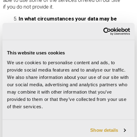
if you do not provide it.
In what circumstances your data may be
disclosed
Data may be disclosed to the following parties,
within the EU and in compliance with the Data
Protection Regulation:
This website uses cookies
We use cookies to personalise content and ads, to
(1) financial authorities and/or other public
provide social media features and to analyse our traffic.
authorities, where required by law or requested by
We also share information about your use of our site with
them; (2) to external organisations, parties and
our social media, advertising and analytics partners who
companies whose services the Data Controller uses
for activities connected to, instrumental for or
may combine it with other information that you’ve
consequent upon execution of services on the Site
provided to them or that they’ve collected from your use
of their services.
Information collected automatically by the Site may
also be transferred to a Third Party’s cloud server
outside the EU, if this type of processing is
Show details
necessary to provide services on the Site. The legal