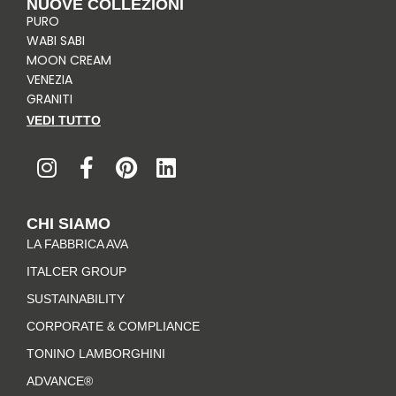
NUOVE COLLEZIONI
PURO
WABI SABI
MOON CREAM
VENEZIA
GRANITI
VEDI TUTTO
I
F
P
L
n
a
i
i
s
c
n
n
t
e
t
k
CHI SIAMO
a
b
e
e
LA FABBRICA AVA
g
o
r
d
r
o
e
i
ITALCER GROUP
a
k
s
n
SUSTAINABILITY
m
-
t
CORPORATE & COMPLIANCE
f
TONINO LAMBORGHINI
ADVANCE®