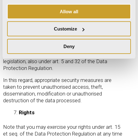
basis of this processing is therefore art. 49,
paragraph 1, letter b of the Data Protection
Allow all
Regulation.
Security measures
Customize
Data is processed through the Site in compliance
Deny
with the applicable legislation and using appropriate
security measures in compliance with current
legislation, also under art. 5 and 32 of the Data
Protection Regulation.
In this regard, appropriate security measures are
taken to prevent unauthorised access, theft,
dissemination, modification or unauthorised
destruction of the data processed.
Rights
Note that you may exercise your rights under art. 15
et seq. of the Data Protection Regulation at any time