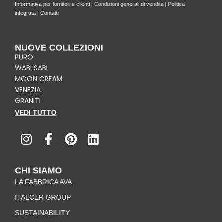
Informativa per fornitori e clienti
|
Condizioni generali di vendita
|
Politica
integrata
|
Contatti
NUOVE COLLEZIONI
PURO
WABI SABI
MOON CREAM
VENEZIA
GRANITI
VEDI TUTTO
I
F
P
L
n
a
i
i
s
c
n
n
t
e
t
k
CHI SIAMO
a
b
e
e
LA FABBRICA AVA
g
o
r
d
r
o
e
i
ITALCER GROUP
a
k
s
n
SUSTAINABILITY