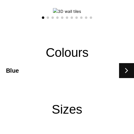
Colours
Blue
Sizes