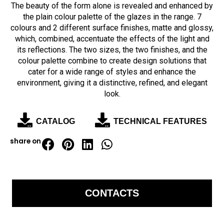
The beauty of the form alone is revealed and enhanced by
the plain colour palette of the glazes in the range. 7
colours and 2 different surface finishes, matte and glossy,
which, combined, accentuate the effects of the light and
its reflections.
The two sizes, the two finishes, and the
colour palette combine to create design solutions that
cater for a wide range of styles and enhance the
environment, giving it a distinctive, refined, and elegant
look.
CATALOG
TECHNICAL FEATURES
share on
CONTACTS