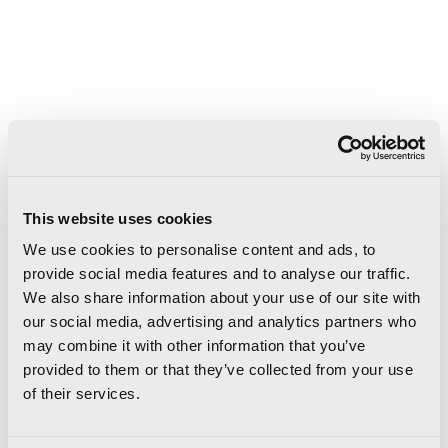
This website uses cookies
We use cookies to personalise content and ads, to
provide social media features and to analyse our traffic.
We also share information about your use of our site with
our social media, advertising and analytics partners who
9
15
15
mm
mm
mm
may combine it with other information that you’ve
provided to them or that they’ve collected from your use
of their services.
10×10
Cuscino 10×10
Lingotto 10
4"x4"
4"x4"
4"x4"