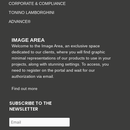
m
-
t
CORPORATE & COMPLIANCE
f
TONINO LAMBORGHINI
ADVANCE®
IMAGE AREA
Welcome to the Image Area, an exclusive space
dedicated to our clients, where you will find graphic
minimal representations of our products to use in your
projects, along with stunning settings. To access, you
need to register on the portal and wait for our
authorization via email.
Find out more
SUBSCRIBE TO THE
NEWSLETTER