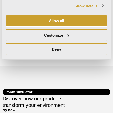
Matte
Matte
Matte
Show details
Glossy
Glossy
Glossy
Allow all
Customize
Decors
Deny
There are no decors for this collection.
room simulator
Discover how our products
transform your environment
try now