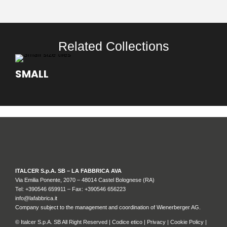
Related Collections
SMALL
ITALCER S.p.A. SB – LA FABBRICA AVA
Via Emilia Ponente, 2070 – 48014 Castel Bolognese (RA)
Tel: +
390546 659911
– Fax: +390546 656223
info@lafabbrica.it
Company subject to the management and coordination of Wienerberger AG.
© Italcer S.p.A. SB All Right Reserved |
Codice etico
|
Privacy
|
Cookie Policy
|