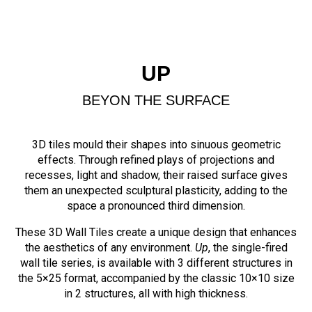
UP
BEYON THE SURFACE
3D tiles mould their shapes into sinuous geometric
effects. Through refined plays of projections and
recesses, light and shadow, their raised surface gives
them an unexpected sculptural plasticity, adding to the
space a pronounced third dimension.
These 3D Wall Tiles create a unique design that enhances
the aesthetics of any environment.
Up
, the single-fired
wall tile series, is available with 3 different structures in
the 5×25 format, accompanied by the classic 10×10 size
in 2 structures, all with high thickness.