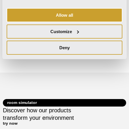
Nat Ret
Nat Ret
Allow all
Customize
Decors
Deny
There are no decors for this collection.
room simulator
Discover how our products
transform your environment
try now