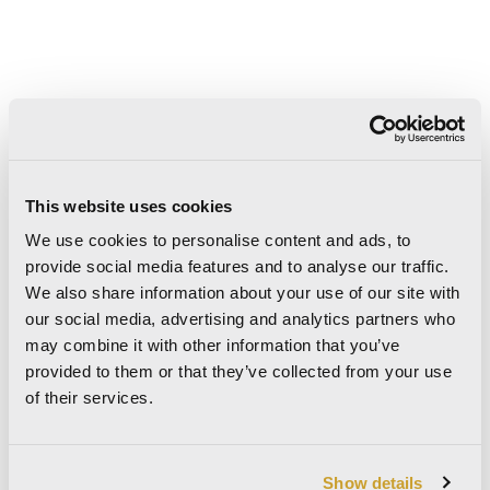
This website uses cookies
We use cookies to personalise content and ads, to
provide social media features and to analyse our traffic.
We also share information about your use of our site with
our social media, advertising and analytics partners who
may combine it with other information that you’ve
provided to them or that they’ve collected from your use
6
8.8
mm
mm
of their services.
120×280
60×120
Show details
48"x110"
24"x48"