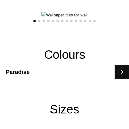
Colours
Paradise
Sizes