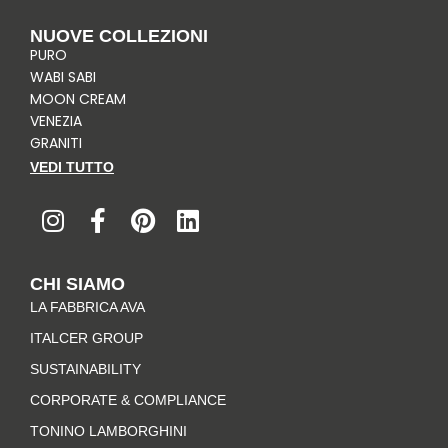
NUOVE COLLEZIONI
PURO
WABI SABI
MOON CREAM
VENEZIA
GRANITI
VEDI TUTTO
I
F
P
L
n
a
i
i
s
c
n
n
t
e
t
k
CHI SIAMO
a
b
e
e
LA FABBRICA AVA
g
o
r
d
r
o
e
i
ITALCER GROUP
a
k
s
n
SUSTAINABILITY
m
-
t
CORPORATE & COMPLIANCE
f
TONINO LAMBORGHINI