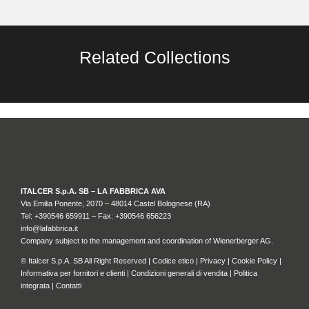
Related Collections
ITALCER S.p.A. SB – LA FABBRICA AVA
Via Emilia Ponente, 2070 – 48014 Castel Bolognese (RA)
Tel: +
390546 659911
– Fax: +390546 656223
info@lafabbrica.it
Company subject to the management and coordination of Wienerberger AG.
© Italcer S.p.A. SB All Right Reserved |
Codice etico
|
Privacy
|
Cookie Policy
|
Informativa per fornitori e clienti
|
Condizioni generali di vendita
|
Politica
integrata
|
Contatti