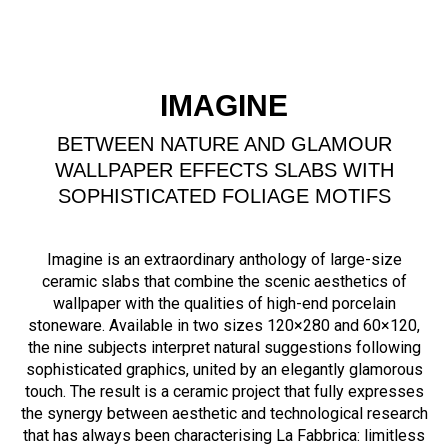
IMAGINE
BETWEEN NATURE AND GLAMOUR
WALLPAPER EFFECTS SLABS WITH
SOPHISTICATED FOLIAGE MOTIFS
Imagine is an extraordinary anthology of large-size
ceramic slabs that combine the scenic aesthetics of
wallpaper with the qualities of high-end porcelain
stoneware. Available in two sizes 120×280 and 60×120,
the nine subjects interpret natural suggestions following
sophisticated graphics, united by an elegantly glamorous
touch. The result is a ceramic project that fully expresses
the synergy between aesthetic and technological research
that has always been characterising La Fabbrica: limitless