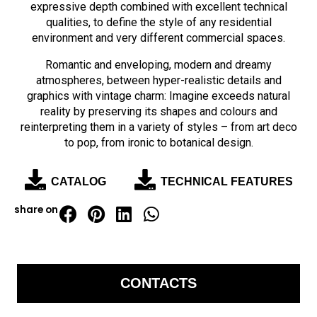
expressive depth combined with excellent technical
qualities, to define the style of any residential
environment and very different commercial spaces.
Romantic and enveloping, modern and dreamy
atmospheres, between hyper-realistic details and
graphics with vintage charm: Imagine exceeds natural
reality by preserving its shapes and colours and
reinterpreting them in a variety of styles – from art deco
to pop, from ironic to botanical design.
CATALOG
TECHNICAL FEATURES
share on
CONTACTS