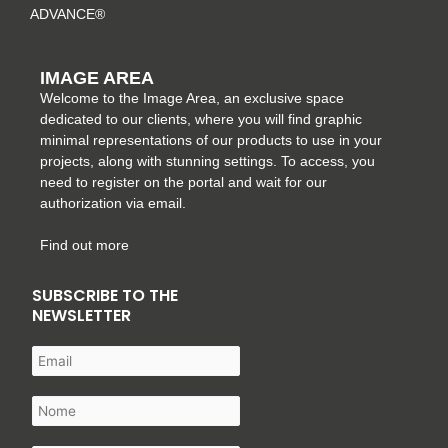
ADVANCE®
IMAGE AREA
Welcome to the Image Area, an exclusive space
dedicated to our clients, where you will find graphic
minimal representations of our products to use in your
projects, along with stunning settings. To access, you
need to register on the portal and wait for our
authorization via email.
Find out more
SUBSCRIBE TO THE
NEWSLETTER