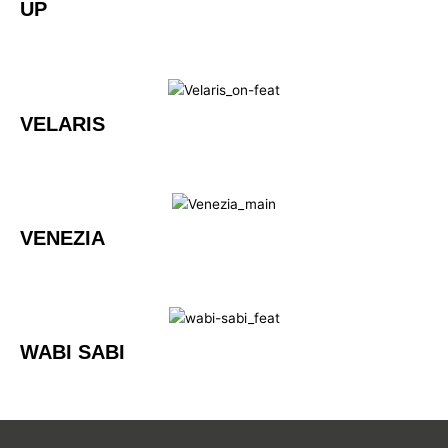
UP
VELARIS
VENEZIA
WABI SABI