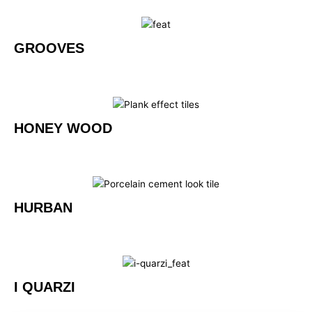
GROOVES
HONEY WOOD
HURBAN
I QUARZI