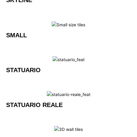
SKYLINE
SMALL
STATUARIO
STATUARIO REALE