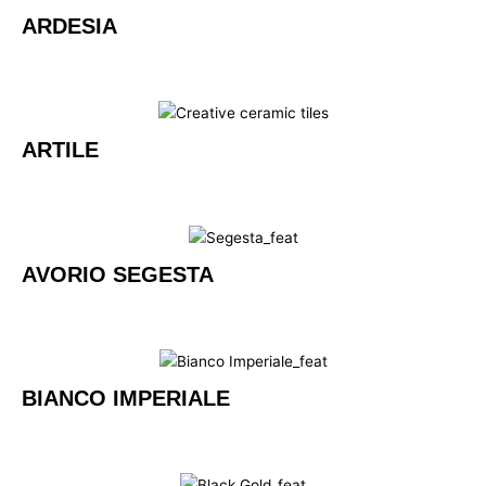
ARDESIA
ARTILE
AVORIO SEGESTA
BIANCO IMPERIALE