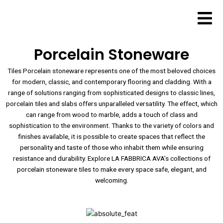
Skip
to
content
Porcelain Stoneware
Tiles Porcelain stoneware represents one of the most beloved choices
for modern, classic, and contemporary flooring and cladding. With a
range of solutions ranging from sophisticated designs to classic lines,
porcelain tiles and slabs offers unparalleled versatility. The effect, which
can range from wood to marble, adds a touch of class and
sophistication to the environment. Thanks to the variety of colors and
finishes available, it is possible to create spaces that reflect the
personality and taste of those who inhabit them while ensuring
resistance and durability. Explore LA FABBRICA AVA’s collections of
porcelain stoneware tiles to make every space safe, elegant, and
welcoming.