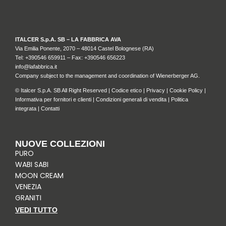
ITALCER S.p.A. SB – LA FABBRICA AVA
Via Emilia Ponente, 2070 – 48014 Castel Bolognese (RA)
Tel: +
390546 659911
– Fax: +390546 656223
info@lafabbrica.it
Company subject to the management and coordination of Wienerberger AG.
© Italcer S.p.A. SB All Right Reserved |
Codice etico
|
Privacy
|
Cookie Policy
|
Informativa per fornitori e clienti
|
Condizioni generali di vendita
|
Politica
integrata
|
Contatti
NUOVE COLLEZIONI
PURO
WABI SABI
MOON CREAM
VENEZIA
GRANITI
VEDI TUTTO
I
F
P
L