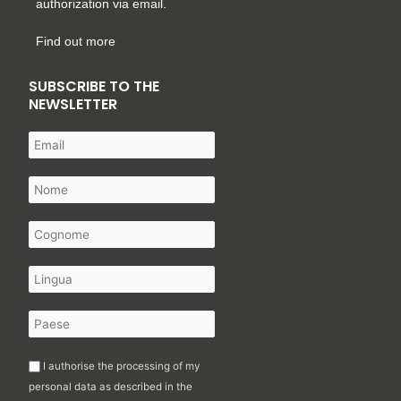
authorization via email.
Find out more
SUBSCRIBE TO THE
NEWSLETTER
I authorise the processing of my
personal data as described in the