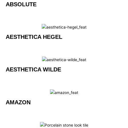
ABSOLUTE
AESTHETICA HEGEL
AESTHETICA WILDE
AMAZON