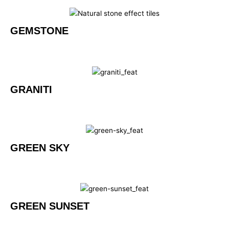
GEMSTONE
GRANITI
GREEN SKY
GREEN SUNSET