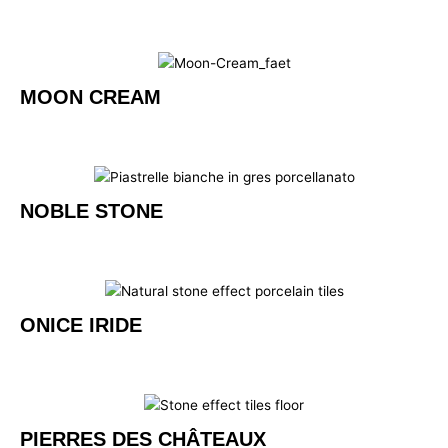
MOON CREAM
NOBLE STONE
ONICE IRIDE
PIERRES DES CHÂTEAUX