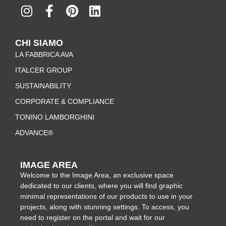
n
a
i
i
s
c
n
n
t
e
t
k
CHI SIAMO
a
b
e
e
LA FABBRICA AVA
g
o
r
d
r
o
e
i
ITALCER GROUP
a
k
s
n
SUSTAINABILITY
m
-
t
CORPORATE & COMPLIANCE
f
TONINO LAMBORGHINI
ADVANCE®
IMAGE AREA
Welcome to the Image Area, an exclusive space
dedicated to our clients, where you will find graphic
minimal representations of our products to use in your
projects, along with stunning settings. To access, you
need to register on the portal and wait for our