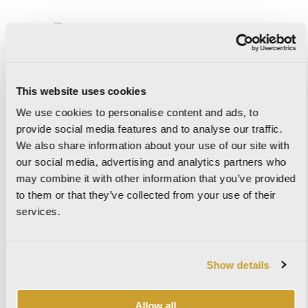
IL CERRETO
This website uses cookies
We use cookies to personalise content and ads, to
provide social media features and to analyse our traffic.
IMAGINE
We also share information about your use of our site with
our social media, advertising and analytics partners who
may combine it with other information that you’ve provided
to them or that they’ve collected from your use of their
IMPERIAL
services.
Show details
KAURI
Allow all