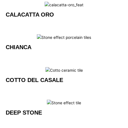
CALACATTA ORO
CHIANCA
COTTO DEL CASALE
DEEP STONE