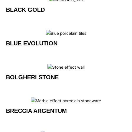
BLACK GOLD
BLUE EVOLUTION
BOLGHERI STONE
BRECCIA ARGENTUM