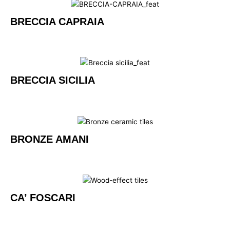
BRECCIA CAPRAIA
BRECCIA SICILIA
BRONZE AMANI
CA’ FOSCARI