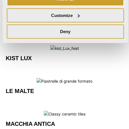
Customize
KIST
Deny
KIST LUX
LE MALTE
MACCHIA ANTICA