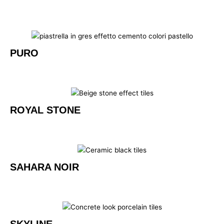
PURO
ROYAL STONE
SAHARA NOIR