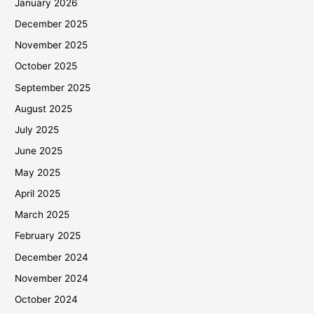
January 2026
December 2025
November 2025
October 2025
September 2025
August 2025
July 2025
June 2025
May 2025
April 2025
March 2025
February 2025
December 2024
November 2024
October 2024