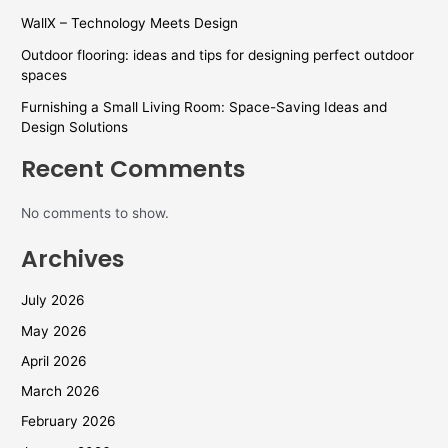
WallX – Technology Meets Design
Outdoor flooring: ideas and tips for designing perfect outdoor
spaces
Furnishing a Small Living Room: Space-Saving Ideas and
Design Solutions
Recent Comments
No comments to show.
Archives
July 2026
May 2026
April 2026
March 2026
February 2026