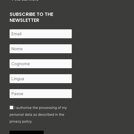
SUBSCRIBE TO THE
NEWSLETTER
I authorise the processing of my
personal data as described in the
privacy policy