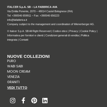
ITALCER S.p.A. SB – LA FABBRICA AVA
Via Emilia Ponente, 2070 – 48014 Castel Bolognese (RA)
Tel: +
390546 659911
– Fax: +390546 656223
info@lafabbrica.it
Company subject to the management and coordination of Wienerberger AG.
© Italcer S.p.A. SB All Right Reserved |
Codice etico
|
Privacy
|
Cookie Policy
|
Informativa per fornitori e clienti
|
Condizioni generali di vendita
|
Politica
integrata
|
Contatti
NUOVE COLLEZIONI
PURO
WABI SABI
MOON CREAM
VENEZIA
GRANITI
VEDI TUTTO
I
F
P
L
n
a
i
i
s
c
n
n