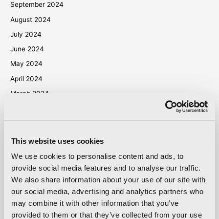
September 2024
August 2024
July 2024
June 2024
May 2024
April 2024
March 2024
October 2023
September 2023
May 2023
This website uses cookies
April 2023
We use cookies to personalise content and ads, to
September 2022
provide social media features and to analyse our traffic.
We also share information about your use of our site with
March 2022
our social media, advertising and analytics partners who
October 2021
may combine it with other information that you’ve
September 2021
provided to them or that they’ve collected from your use