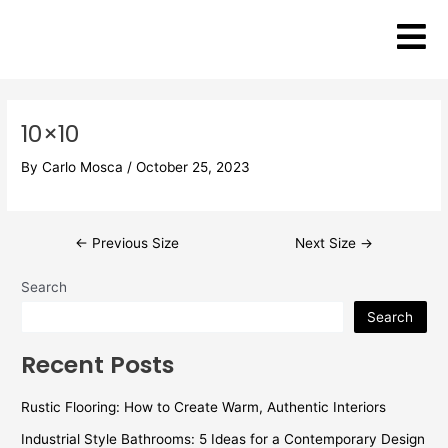
Skip
Post
to
navigation
content
10×10
By
Carlo Mosca
/
October 25, 2023
←
Previous Size
Next Size
→
Search
Search
Recent Posts
Rustic Flooring: How to Create Warm, Authentic Interiors
Industrial Style Bathrooms: 5 Ideas for a Contemporary Design