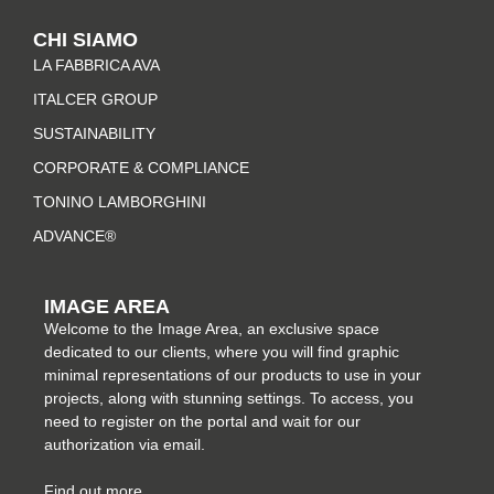
t
e
t
k
CHI SIAMO
a
b
e
e
LA FABBRICA AVA
g
o
r
d
r
o
e
i
ITALCER GROUP
a
k
s
n
SUSTAINABILITY
m
-
t
CORPORATE & COMPLIANCE
f
TONINO LAMBORGHINI
ADVANCE®
IMAGE AREA
Welcome to the Image Area, an exclusive space
dedicated to our clients, where you will find graphic
minimal representations of our products to use in your
projects, along with stunning settings. To access, you
need to register on the portal and wait for our
authorization via email.
Find out more