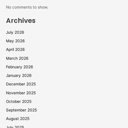
No comments to show.
Archives
July 2026
May 2026
April 2026
March 2026
February 2026
January 2026
December 2025
November 2025
October 2025
September 2025
August 2025
July 2025