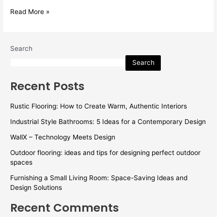
Read More »
Search
Search
Recent Posts
Rustic Flooring: How to Create Warm, Authentic Interiors
Industrial Style Bathrooms: 5 Ideas for a Contemporary Design
WallX – Technology Meets Design
Outdoor flooring: ideas and tips for designing perfect outdoor
spaces
Furnishing a Small Living Room: Space-Saving Ideas and
Design Solutions
Recent Comments