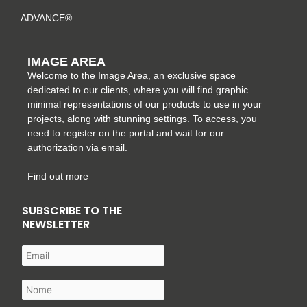
ADVANCE®
IMAGE AREA
Welcome to the Image Area, an exclusive space
dedicated to our clients, where you will find graphic
minimal representations of our products to use in your
projects, along with stunning settings. To access, you
need to register on the portal and wait for our
authorization via email.
Find out more
SUBSCRIBE TO THE
NEWSLETTER