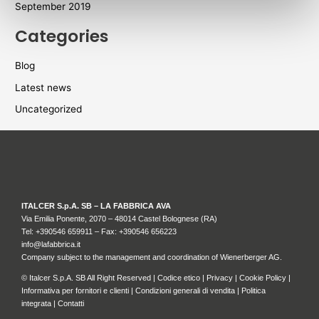
September 2019
Categories
Blog
Latest news
Uncategorized
ITALCER S.p.A. SB – LA FABBRICA AVA
Via Emilia Ponente, 2070 – 48014 Castel Bolognese (RA)
Tel: +
390546 659911
– Fax: +390546 656223
info@lafabbrica.it
Company subject to the management and coordination of Wienerberger AG.
© Italcer S.p.A. SB All Right Reserved |
Codice etico
|
Privacy
|
Cookie Policy
|
Informativa per fornitori e clienti
|
Condizioni generali di vendita
|
Politica
integrata
|
Contatti