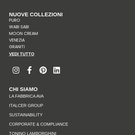
NUOVE COLLEZIONI
PURO
WABI SABI
MOON CREAM
VENEZIA
GRANITI
VEDI TUTTO
I
F
P
L
n
a
i
i
s
c
n
n
t
e
t
k
CHI SIAMO
a
b
e
e
LA FABBRICA AVA
g
o
r
d
r
o
e
i
ITALCER GROUP
a
k
s
n
SUSTAINABILITY
m
-
t
CORPORATE & COMPLIANCE
f
TONINO LAMBORGHINI