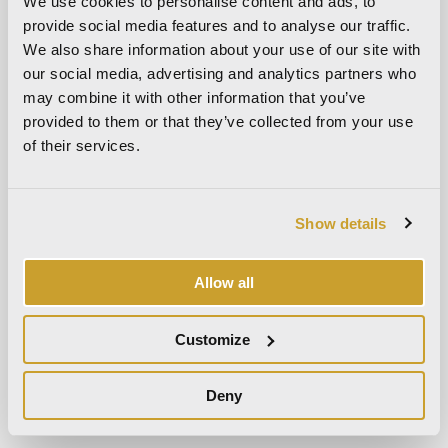
We use cookies to personalise content and ads, to
March 2024
provide social media features and to analyse our traffic.
October 2023
We also share information about your use of our site with
September 2023
our social media, advertising and analytics partners who
May 2023
may combine it with other information that you’ve
provided to them or that they’ve collected from your use
April 2023
of their services.
September 2022
March 2022
October 2021
Show details
September 2021
August 2021
Allow all
December 2020
July 2020
Customize
June 2020
Deny
November 2019
October 2019