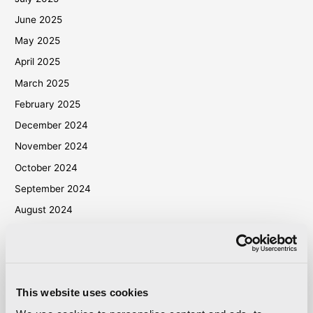
June 2025
May 2025
April 2025
March 2025
February 2025
December 2024
November 2024
October 2024
September 2024
August 2024
July 2024
June 2024
May 2024
This website uses cookies
April 2024