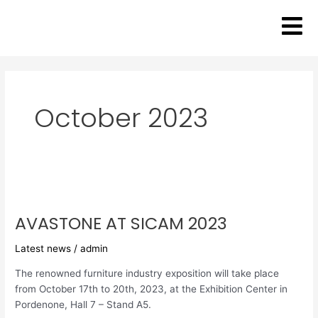
Skip
to
content
October 2023
AVASTONE
AT
AVASTONE AT SICAM 2023
SICAM
2023
Latest news
/
admin
The renowned furniture industry exposition will take place
from October 17th to 20th, 2023, at the Exhibition Center in
Pordenone, Hall 7 – Stand A5.