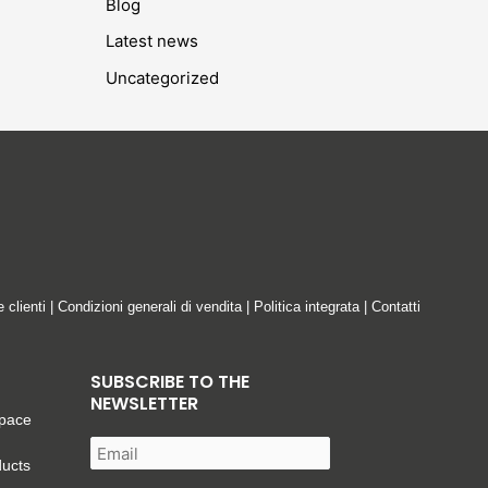
Blog
Latest news
Uncategorized
e clienti
|
Condizioni generali di vendita
|
Politica integrata
|
Contatti
SUBSCRIBE TO THE
NEWSLETTER
space
ducts