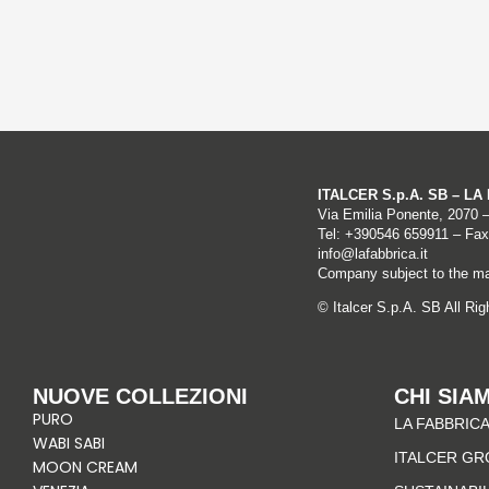
ITALCER S.p.A. SB – L
Via Emilia Ponente, 2070 
Tel: +
390546 659911
– Fax
info@lafabbrica.it
Company subject to the ma
© Italcer S.p.A. SB All Ri
NUOVE COLLEZIONI
CHI SIA
PURO
LA FABBRICA
WABI SABI
ITALCER GR
MOON CREAM