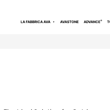
®
LA FABBRICA AVA
AVASTONE
ADVANCE
T