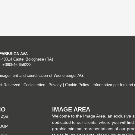
A FABBRICA AVA
– 48014 Castel Bolognese (RA)
: +390546 656223
nagement and coordination of Wienerberger AG.
ght Reserved |
Codice etico
|
Privacy
|
Cookie Policy
|
Informativa per fornitori 
MO
IMAGE AREA
Welcome to the Image Area, an exclusive 
 AVA
dedicated to our clients, where you will find
OUP
graphic minimal representations of our pro