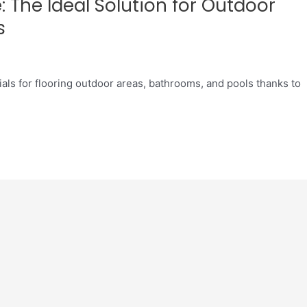
 The Ideal Solution for Outdoor
s
als for flooring outdoor areas, bathrooms, and pools thanks to