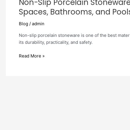
Non-Slip Porcelain Stoneware:
Porcelain
Stoneware:
Spaces, Bathrooms, and Pool
The
Ideal
Blog
/
admin
Solution
Non-slip porcelain stoneware is one of the best materi
for
its durability, practicality, and safety.
Outdoor
Spaces,
Read More »
Bathrooms,
and
Pools