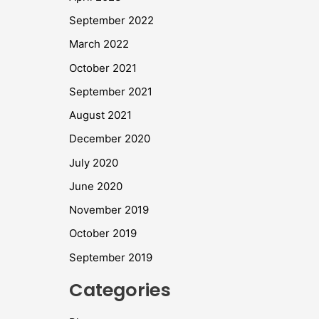
September 2022
March 2022
October 2021
September 2021
August 2021
December 2020
July 2020
June 2020
November 2019
October 2019
September 2019
Categories