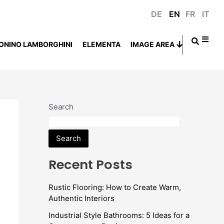
DE
EN
FR
IT
ONINO LAMBORGHINI
ELEMENTA
IMAGE AREA
Search
Search
Recent Posts
Rustic Flooring: How to Create Warm,
Authentic Interiors
Industrial Style Bathrooms: 5 Ideas for a