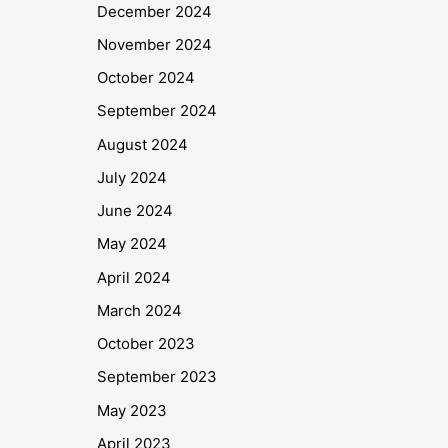
December 2024
November 2024
October 2024
September 2024
August 2024
July 2024
June 2024
May 2024
April 2024
March 2024
October 2023
September 2023
May 2023
April 2023