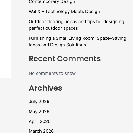
Contemporary Design
WallX – Technology Meets Design
Outdoor flooring: ideas and tips for designing
perfect outdoor spaces
Furnishing a Small Living Room: Space-Saving
Ideas and Design Solutions
Recent Comments
No comments to show.
Archives
July 2026
May 2026
April 2026
March 2026