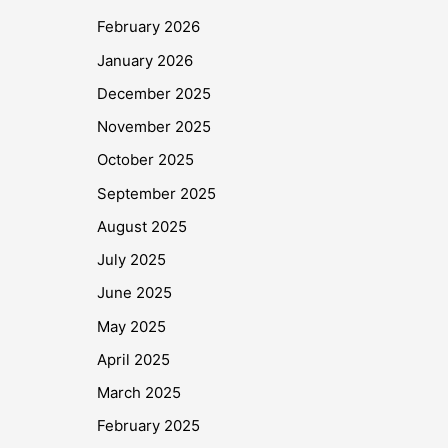
February 2026
January 2026
December 2025
November 2025
October 2025
September 2025
August 2025
July 2025
June 2025
May 2025
April 2025
March 2025
February 2025