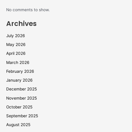
No comments to show.
Archives
July 2026
May 2026
April 2026
March 2026
February 2026
January 2026
December 2025
November 2025
October 2025
September 2025
August 2025