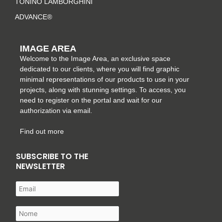
TONINO LAMBORGHINI
ADVANCE®
IMAGE AREA
Welcome to the Image Area, an exclusive space
dedicated to our clients, where you will find graphic
minimal representations of our products to use in your
projects, along with stunning settings. To access, you
need to register on the portal and wait for our
authorization via email.
Find out more
SUBSCRIBE TO THE
NEWSLETTER