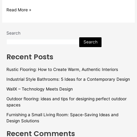
Read More »
Search
Search
Recent Posts
Rustic Flooring: How to Create Warm, Authentic Interiors
Industrial Style Bathrooms: 5 Ideas for a Contemporary Design
WallX – Technology Meets Design
Outdoor flooring: ideas and tips for designing perfect outdoor
spaces
Furnishing a Small Living Room: Space-Saving Ideas and
Design Solutions
Recent Comments