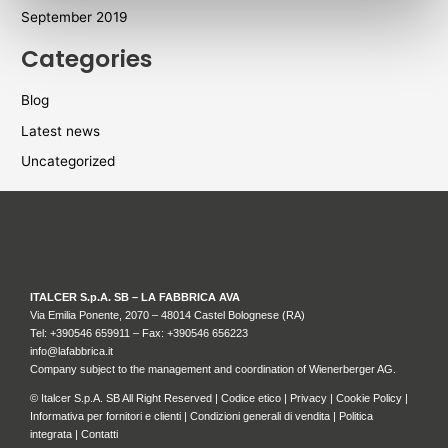
September 2019
Categories
Blog
Latest news
Uncategorized
ITALCER S.p.A. SB – LA FABBRICA AVA
Via Emilia Ponente, 2070 – 48014 Castel Bolognese (RA)
Tel: +
390546 659911
– Fax: +390546 656223
info@lafabbrica.it
Company subject to the management and coordination of Wienerberger AG.
© Italcer S.p.A. SB All Right Reserved |
Codice etico
|
Privacy
|
Cookie Policy
|
Informativa per fornitori e clienti
|
Condizioni generali di vendita
|
Politica
integrata
|
Contatti