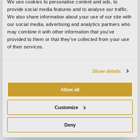
We use cookies to personalise content and ads, to
March 2024
provide social media features and to analyse our traffic.
October 2023
We also share information about your use of our site with
September 2023
our social media, advertising and analytics partners who
may combine it with other information that you’ve
May 2023
provided to them or that they’ve collected from your use
April 2023
of their services.
September 2022
March 2022
October 2021
Show details
September 2021
August 2021
Allow all
December 2020
Customize
July 2020
June 2020
Deny
November 2019
October 2019