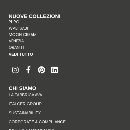
NUOVE COLLEZIONI
PURO
WABI SABI
MOON CREAM
VENEZIA
GRANITI
VEDI TUTTO
I
F
P
L
n
a
i
i
s
c
n
n
t
e
t
k
CHI SIAMO
a
b
e
e
LA FABBRICA AVA
g
o
r
d
r
o
e
i
ITALCER GROUP
a
k
s
n
SUSTAINABILITY
m
-
t
CORPORATE & COMPLIANCE
f