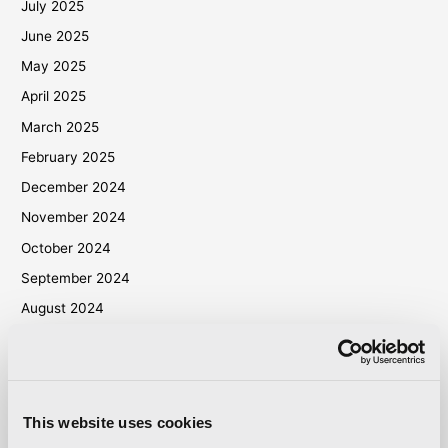
July 2025
June 2025
May 2025
April 2025
March 2025
February 2025
December 2024
November 2024
October 2024
September 2024
August 2024
July 2024
June 2024
May 2024
This website uses cookies
April 2024