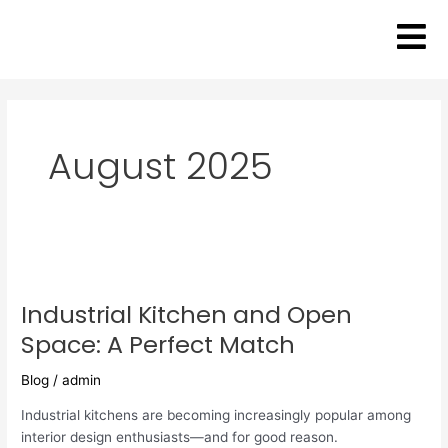
Skip
to
content
August 2025
Industrial
Kitchen
Industrial Kitchen and Open
and
Open
Space: A Perfect Match
Space:
A
Blog
/
admin
Perfect
Industrial kitchens are becoming increasingly popular among
Match
interior design enthusiasts—and for good reason.