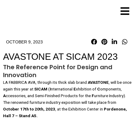
Skip
to
content
OCTOBER 9, 2023
AVASTONE AT SICAM 2023
The Reference Point for Design and
Innovation
LA FABBRICA AVA, through its thick slab brand
AVASTONE
, will be once
again this year at
SICAM
(
I
nternational
E
xhibition of
C
omponents,
A
ccessories, and Semi-Finished Products for the
F
urniture Industry).
The renowned furniture industry exposition will take place from
October 17th to 20th, 2023
, at the Exhibition Center in
Pordenon
e,
Hall
7
–
Stand A5.