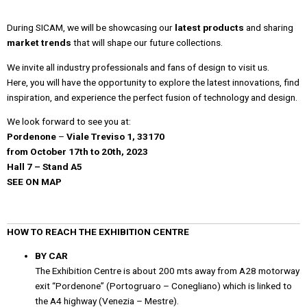
During
SICAM, we will be showcasing our
latest products
and sharing
market trends
that will shape our future collections.
We invite all industry professionals and fans of design to visit us.
Here, you will have the opportunity to explore the latest innovations, find
inspiration, and experience the perfect fusion of technology and design.
We look forward to see you at:
Pordenone
–
Viale Treviso 1, 33170
from October 17th to 20th, 2023
Hall 7
–
Stand A5
SEE ON MAP
HOW TO REACH THE EXHIBITION CENTRE
BY CAR
The Exhibition Centre is about 200 mts away from A28 motorway
exit “Pordenone” (Portogruaro – Conegliano) which is linked to
the A4 highway (Venezia – Mestre).