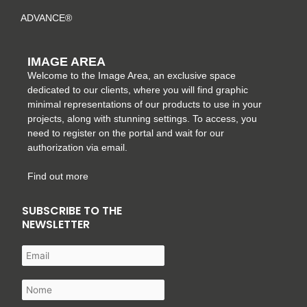
ADVANCE®
IMAGE AREA
Welcome to the Image Area, an exclusive space
dedicated to our clients, where you will find graphic
minimal representations of our products to use in your
projects, along with stunning settings. To access, you
need to register on the portal and wait for our
authorization via email.
Find out more
SUBSCRIBE TO THE
NEWSLETTER