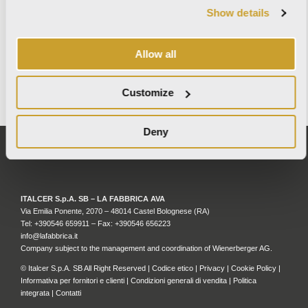
Show details
MAY 27, 2026
Allow all
WALLX – TECHNOLOGY MEETS DESIGN
READ MORE
Customize
Deny
ITALCER S.p.A. SB – LA FABBRICA AVA
Via Emilia Ponente, 2070 – 48014 Castel Bolognese (RA)
Tel: +
390546 659911
– Fax: +390546 656223
info@lafabbrica.it
Company subject to the management and coordination of Wienerberger AG.
© Italcer S.p.A. SB All Right Reserved |
Codice etico
|
Privacy
|
Cookie Policy
|
Informativa per fornitori e clienti
|
Condizioni generali di vendita
|
Politica
integrata
|
Contatti