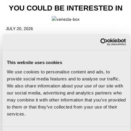
YOU COULD BE INTERESTED IN
JULY 20, 2026
RUSTIC FLOORING: HOW TO CREATE
WARM, AUTHENTIC INTERIORS
READ MORE
This website uses cookies
We use cookies to personalise content and ads, to
provide social media features and to analyse our traffic.
We also share information about your use of our site with
JULY 20, 2026
our social media, advertising and analytics partners who
INDUSTRIAL STYLE BATHROOMS: 5 IDEAS
may combine it with other information that you’ve provided
FOR A CONTEMPORARY DESIGN
to them or that they’ve collected from your use of their
services.
READ MORE