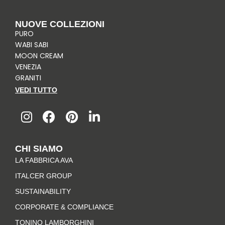
NUOVE COLLEZIONI
PURO
WABI SABI
MOON CREAM
VENEZIA
GRANITI
VEDI TUTTO
I
F
P
L
n
a
i
i
s
c
n
n
t
e
t
k
CHI SIAMO
a
b
e
e
LA FABBRICA AVA
g
o
r
d
r
o
e
i
ITALCER GROUP
a
k
s
n
SUSTAINABILITY
m
-
t
CORPORATE & COMPLIANCE
f
TONINO LAMBORGHINI