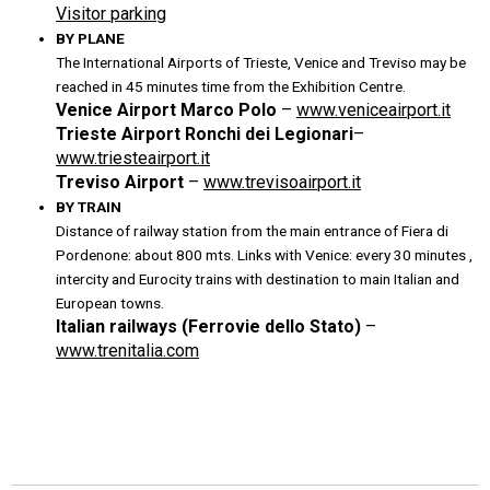
Visitor parking
BY PLANE
The International Airports of Trieste, Venice and Treviso may be
reached in 45 minutes time from the Exhibition Centre.
Venice Airport Marco Polo
–
www.veniceairport.it
Trieste Airport Ronchi dei Legionari
–
www.triesteairport.it
Treviso Airport
–
www.trevisoairport.it
BY TRAIN
Distance of railway station from the main entrance of Fiera di
Pordenone: about 800 mts. Links with Venice: every 30 minutes ,
intercity and Eurocity trains with destination to main Italian and
European towns.
Italian railways (Ferrovie dello Stato)
–
www.trenitalia.com