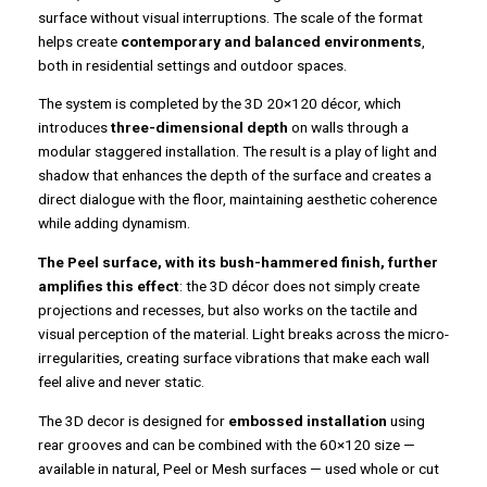
surface without visual interruptions. The scale of the format
helps create
contemporary and balanced environments
,
both in residential settings and outdoor spaces.
The system is completed by the 3D 20×120 décor, which
introduces
three-dimensional depth
on walls through a
modular staggered installation. The result is a play of light and
shadow that enhances the depth of the surface and creates a
direct dialogue with the floor, maintaining aesthetic coherence
while adding dynamism.
The Peel surface, with its bush-hammered finish, further
amplifies this effect
: the 3D décor does not simply create
projections and recesses, but also works on the tactile and
visual perception of the material. Light breaks across the micro-
irregularities, creating surface vibrations that make each wall
feel alive and never static.
The 3D decor is designed for
embossed installation
using
rear grooves and can be combined with the 60×120 size —
available in natural, Peel or Mesh surfaces — used whole or cut