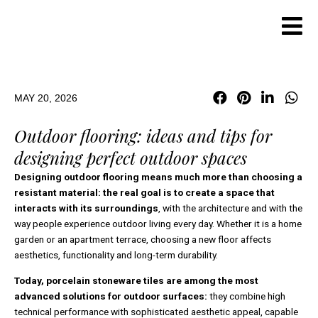
Skip
to
content
MAY 20, 2026
Outdoor flooring: ideas and tips for
designing perfect outdoor spaces
Designing outdoor flooring means much more than choosing a
resistant material: the real goal is to create a space that
interacts with its surroundings
, with the architecture and with the
way people experience outdoor living every day. Whether it is a home
garden or an apartment terrace, choosing a new floor affects
aesthetics, functionality and long-term durability.
Today, porcelain stoneware tiles are among the most
advanced solutions for outdoor surfaces:
they combine high
technical performance with sophisticated aesthetic appeal, capable