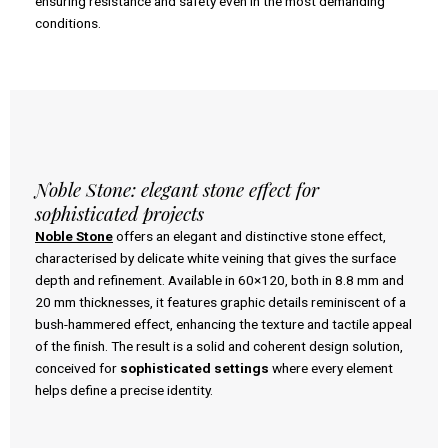
ensuring resistance and safety even in the most demanding
conditions.
Noble Stone: elegant stone effect for
sophisticated projects
Noble Stone
offers an elegant and distinctive stone effect,
characterised by delicate white veining that gives the surface
depth and refinement. Available in 60×120, both in 8.8 mm and
20 mm thicknesses, it features graphic details reminiscent of a
bush-hammered effect, enhancing the texture and tactile appeal
of the finish. The result is a solid and coherent design solution,
conceived for
sophisticated settings
where every element
helps define a precise identity.