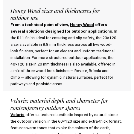
Honey Wood sizes and thicknesses for
outdoor use
From a technical point of view,
Honey Wood
offers
several solutions designed for outdoor applications.
In
the R11 finish, ideal for ensuring anti-slip safety, the 20×120
size is available in 8.8 mm thickness across all five wood-
look finishes, perfect for an elegant and uniform traditional
installation. For more structured outdoor applications, the
40×120 size in 20 mm thickness is also available, offered in
a mix of three wood-look finishes — Rovere, Bricola and
Olmo — allowing for dynamic, natural surfaces, perfect for
pathways and poolside areas.
Velaris: material depth and character for
contemporary outdoor spaces
Velaris
offers a textured aesthetic inspired by natural stone:
the outdoor version, in the 60×120 size and extra-thick format,
features warm tones that evoke the colours of the earth,