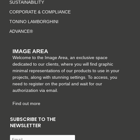
a
k
s
n
SUSTAINABILITY
m
-
t
CORPORATE & COMPLIANCE
f
TONINO LAMBORGHINI
ADVANCE®
IMAGE AREA
Welcome to the Image Area, an exclusive space
dedicated to our clients, where you will find graphic
minimal representations of our products to use in your
projects, along with stunning settings. To access, you
need to register on the portal and wait for our
authorization via email.
Find out more
SUBSCRIBE TO THE
NEWSLETTER