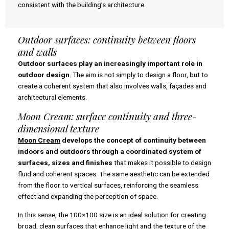
consistent with the building’s architecture.
Outdoor surfaces: continuity between floors
and walls
Outdoor surfaces play an increasingly important role in
outdoor design
. The aim is not simply to design a floor, but to
create a coherent system that also involves walls, façades and
architectural elements.
Moon Cream: surface continuity and three-
dimensional texture
Moon Cream
develops the concept of continuity between
indoors and outdoors through a coordinated system of
surfaces, sizes and finishes
that makes it possible to design
fluid and coherent spaces. The same aesthetic can be extended
from the floor to vertical surfaces, reinforcing the seamless
effect and expanding the perception of space.
In this sense, the 100×100 size is an ideal solution for creating
broad, clean surfaces that enhance light and the texture of the