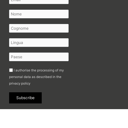
I authorise the processing of my
personal data as described in the
privacy policy