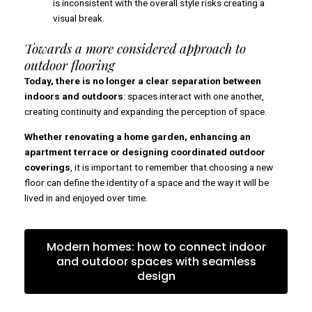
is inconsistent with the overall style risks creating a
visual break.
Towards a more considered approach to
outdoor flooring
Today, there is no longer a clear separation between
indoors and outdoors
: spaces interact with one another,
creating continuity and expanding the perception of space.
Whether renovating a home garden, enhancing an
apartment terrace or designing coordinated outdoor
coverings
, it is important to remember that choosing a new
floor can define the identity of a space and the way it will be
lived in and enjoyed over time.
Modern homes: how to connect indoor
and outdoor spaces with seamless
design