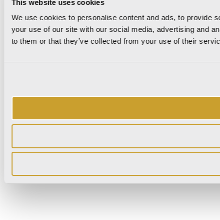
This website uses cookies
We use cookies to personalise content and ads, to provide so
your use of our site with our social media, advertising and a
to them or that they’ve collected from your use of their servi