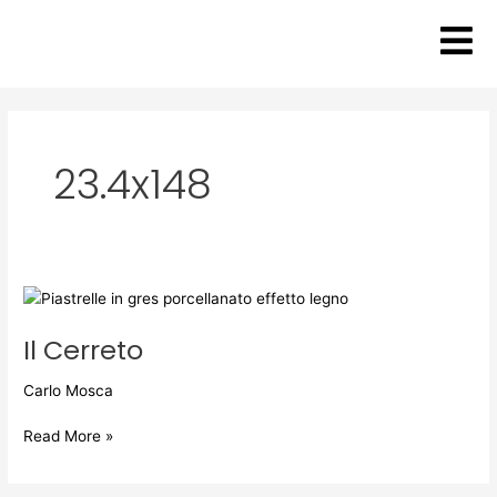
Skip
to
content
23.4x148
Il
Cerreto
Il Cerreto
Carlo Mosca
Read More »