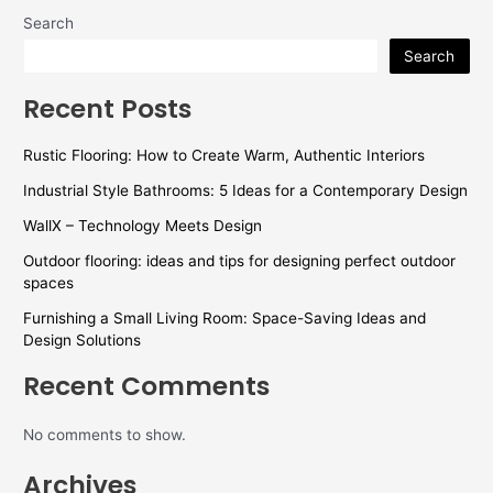
Search
Search
Recent Posts
Rustic Flooring: How to Create Warm, Authentic Interiors
Industrial Style Bathrooms: 5 Ideas for a Contemporary Design
WallX – Technology Meets Design
Outdoor flooring: ideas and tips for designing perfect outdoor
spaces
Furnishing a Small Living Room: Space-Saving Ideas and
Design Solutions
Recent Comments
No comments to show.
Archives