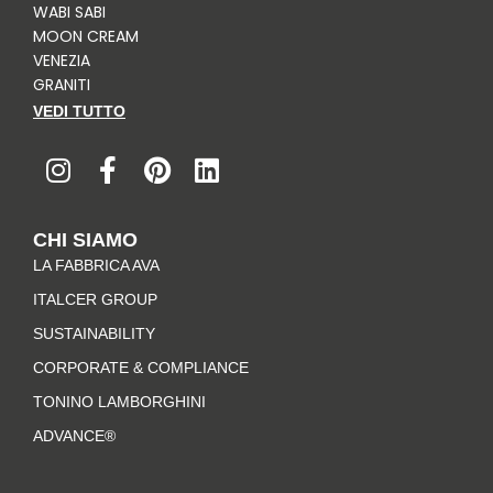
WABI SABI
MOON CREAM
VENEZIA
GRANITI
VEDI TUTTO
I
F
P
L
n
a
i
i
s
c
n
n
t
e
t
k
CHI SIAMO
a
b
e
e
LA FABBRICA AVA
g
o
r
d
r
o
e
i
ITALCER GROUP
a
k
s
n
SUSTAINABILITY
m
-
t
CORPORATE & COMPLIANCE
f
TONINO LAMBORGHINI
ADVANCE®