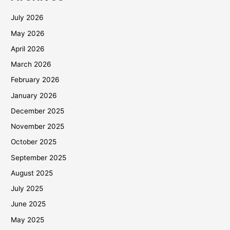
July 2026
May 2026
April 2026
March 2026
February 2026
January 2026
December 2025
November 2025
October 2025
September 2025
August 2025
July 2025
June 2025
May 2025