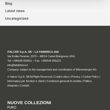
Blog
Latest news
Uncategorized
ITALCER S.p.A. SB – LA FABBRICA AVA
Via Emilia Ponente, 2070 – 48014 Castel Bolognese (RA)
Tel: +
390546 659911
– Fax: +390546 656223
info@lafabbrica.it
Company subject to the management and coordination of Wienerberger AG.
© Italcer S.p.A. SB All Right Reserved |
Codice etico
|
Privacy
|
Cookie Policy
|
Informativa per fornitori e clienti
|
Condizioni generali di vendita
|
Politica
integrata
|
Contatti
NUOVE COLLEZIONI
PURO