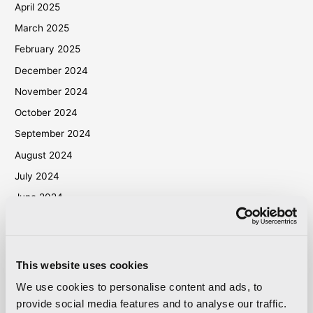
April 2025
March 2025
February 2025
December 2024
November 2024
October 2024
September 2024
August 2024
July 2024
June 2024
May 2024
April 2024
March 2024
This website uses cookies
October 2023
We use cookies to personalise content and ads, to
September 2023
provide social media features and to analyse our traffic.