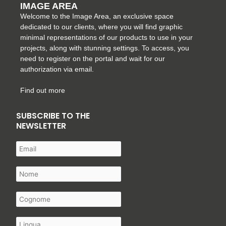
IMAGE AREA
Welcome to the Image Area, an exclusive space
dedicated to our clients, where you will find graphic
minimal representations of our products to use in your
projects, along with stunning settings. To access, you
need to register on the portal and wait for our
authorization via email.
Find out more
SUBSCRIBE TO THE
NEWSLETTER