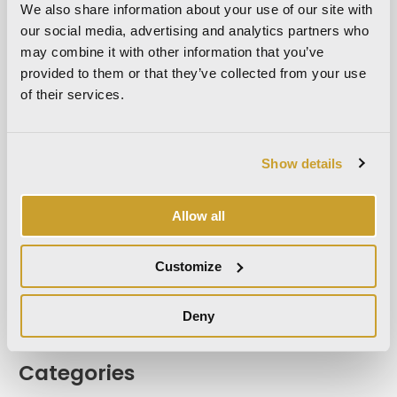
We also share information about your use of our site with
May 2023
our social media, advertising and analytics partners who
April 2023
may combine it with other information that you’ve
September 2022
provided to them or that they’ve collected from your use
of their services.
March 2022
October 2021
September 2021
Show details
August 2021
December 2020
Allow all
July 2020
June 2020
Customize
November 2019
October 2019
Deny
September 2019
Categories