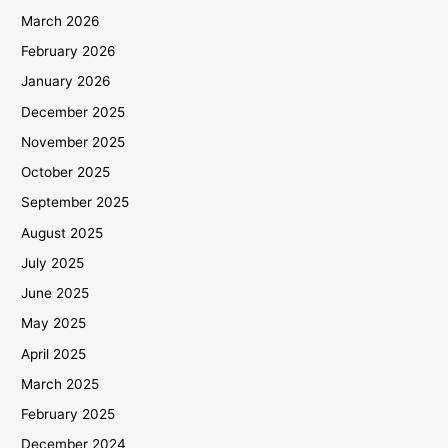
March 2026
February 2026
January 2026
December 2025
November 2025
October 2025
September 2025
August 2025
July 2025
June 2025
May 2025
April 2025
March 2025
February 2025
December 2024