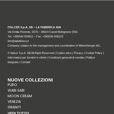
ITALCER S.p.A. SB – LA FABBRICA AVA
Via Emilia Ponente, 2070 – 48014 Castel Bolognese (RA)
Tel: +
390546 659911
– Fax: +390546 656223
info@lafabbrica.it
Company subject to the management and coordination of Wienerberger AG.
© Italcer S.p.A. SB All Right Reserved |
Codice etico
|
Privacy
|
Cookie Policy
|
Informativa per fornitori e clienti
|
Condizioni generali di vendita
|
Politica
integrata
|
Contatti
NUOVE COLLEZIONI
PURO
WABI SABI
MOON CREAM
VENEZIA
GRANITI
VEDI TUTTO