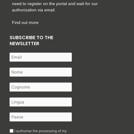
need to register on the portal and wait for our
authorization via email.
Find out more
SUBSCRIBE TO THE
NEWSLETTER
I authorise the processing of my