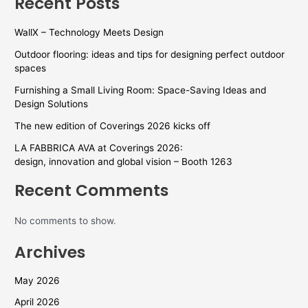
Recent Posts
WallX – Technology Meets Design
Outdoor flooring: ideas and tips for designing perfect outdoor
spaces
Furnishing a Small Living Room: Space-Saving Ideas and
Design Solutions
The new edition of Coverings 2026 kicks off
LA FABBRICA AVA at Coverings 2026:
design, innovation and global vision – Booth 1263
Recent Comments
No comments to show.
Archives
May 2026
April 2026