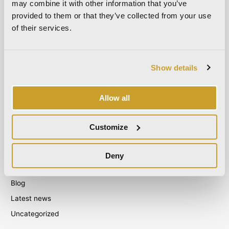
March 2022
may combine it with other information that you’ve
provided to them or that they’ve collected from your use
October 2021
of their services.
September 2021
August 2021
December 2020
Show details
July 2020
June 2020
Allow all
November 2019
October 2019
Customize
September 2019
Deny
Categories
Blog
Latest news
Uncategorized