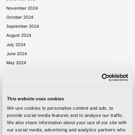
November 2024
October 2024
September 2024
August 2024
July 2024
June 2024
May 2024
April 2024
March 2024
October 2023
This website uses cookies
September 2023
We use cookies to personalise content and ads, to
May 2023
provide social media features and to analyse our traffic.
April 2023
We also share information about your use of our site with
September 2022
our social media, advertising and analytics partners who