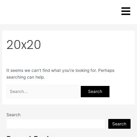
Skip
Search
to
for:
content
20x20
It seems we can’t find what you’re looking for. Perhaps
searching can help.
Search
Search