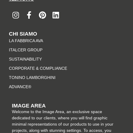
I
F
P
L
n
a
i
i
s
c
n
n
t
e
t
k
CHI SIAMO
a
b
e
e
LA FABBRICA AVA
g
o
r
d
r
o
e
i
ITALCER GROUP
a
k
s
n
SUSTAINABILITY
m
-
t
CORPORATE & COMPLIANCE
f
TONINO LAMBORGHINI
ADVANCE®
IMAGE AREA
Welcome to the Image Area, an exclusive space
dedicated to our clients, where you will find graphic
minimal representations of our products to use in your
projects, along with stunning settings. To access, you