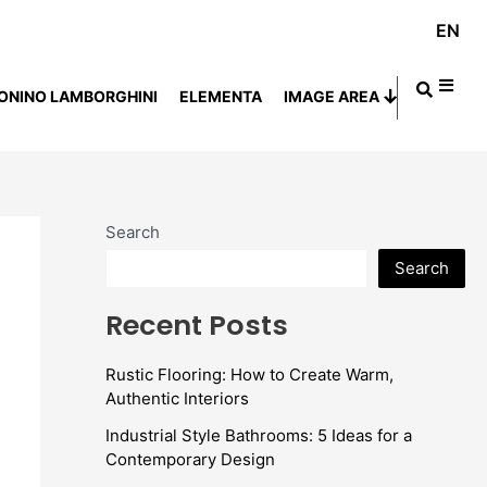
EN
ONINO LAMBORGHINI
ELEMENTA
IMAGE AREA
Search
Search
Recent Posts
Rustic Flooring: How to Create Warm,
Authentic Interiors
Industrial Style Bathrooms: 5 Ideas for a
Contemporary Design