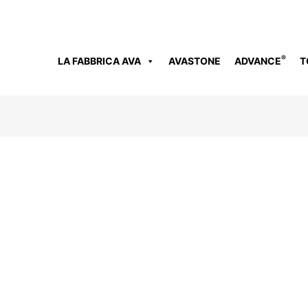
®
LA FABBRICA AVA
AVASTONE
ADVANCE
T