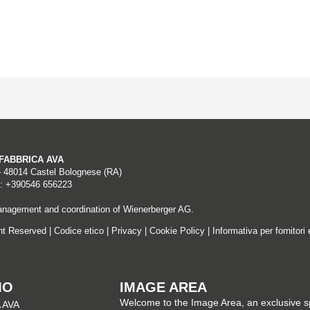
A FABBRICA AVA
– 48014 Castel Bolognese (RA)
: +390546 656223
nagement and coordination of Wienerberger AG.
ght Reserved |
Codice etico
|
Privacy
|
Cookie Policy
|
Informativa per fornitori 
MO
IMAGE AREA
Welcome to the Image Area, an exclusive 
 AVA