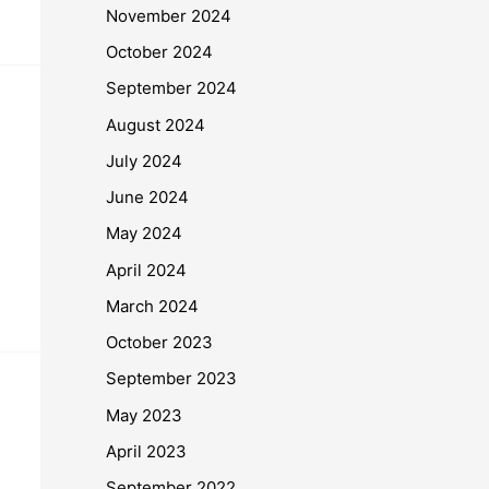
November 2024
October 2024
September 2024
August 2024
July 2024
June 2024
May 2024
April 2024
March 2024
October 2023
September 2023
May 2023
April 2023
September 2022