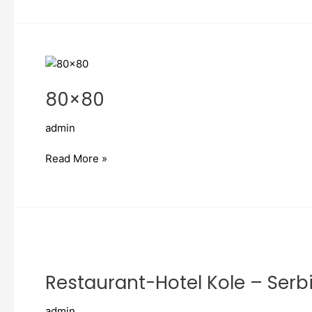
80×80
80×80
admin
Read More »
Restaurant-
Hotel
Restaurant-Hotel Kole – Serb
Kole
–
admin