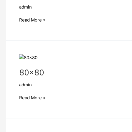
admin
Read More »
80×80
80×80
admin
Read More »