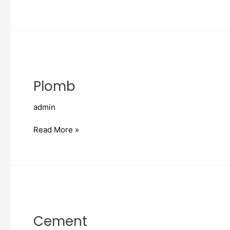
Plomb
Plomb
admin
Read More »
Cement
Cement