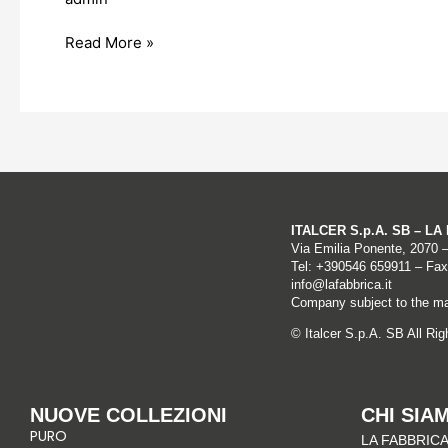
Serbia
Read More »
ITALCER S.p.A. SB – L
Via Emilia Ponente, 2070 
Tel: +
390546 659911
– Fax
info@lafabbrica.it
Company subject to the ma
© Italcer S.p.A. SB All Ri
NUOVE COLLEZIONI
CHI SIA
PURO
LA FABBRICA