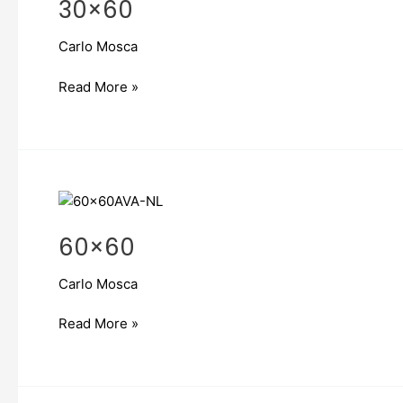
30×60
Carlo Mosca
Read More »
60×60
60×60
Carlo Mosca
Read More »