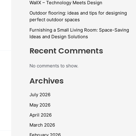
WallX – Technology Meets Design
Outdoor flooring: ideas and tips for designing
perfect outdoor spaces
Furnishing a Small Living Room: Space-Saving
Ideas and Design Solutions
Recent Comments
No comments to show.
Archives
July 2026
May 2026
April 2026
March 2026
February 2026