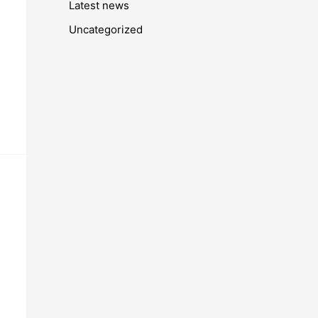
Latest news
Uncategorized