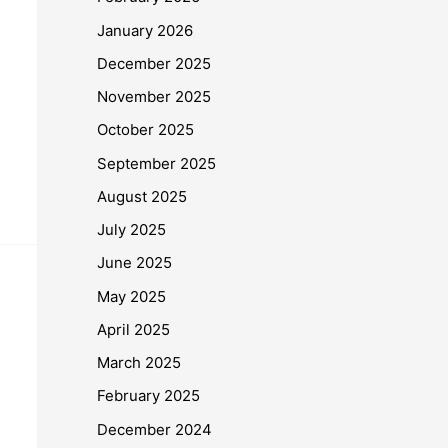
January 2026
December 2025
November 2025
October 2025
September 2025
August 2025
July 2025
June 2025
May 2025
April 2025
March 2025
February 2025
December 2024