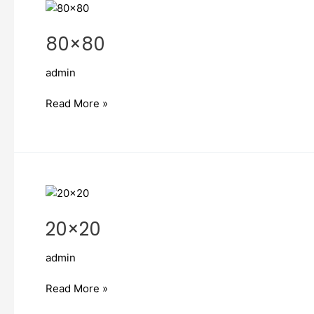
80×80
80×80
admin
Read More »
20×20
20×20
admin
Read More »