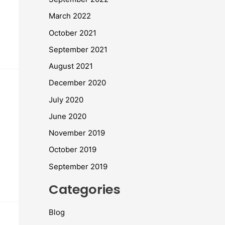
March 2022
October 2021
September 2021
August 2021
December 2020
July 2020
June 2020
November 2019
October 2019
September 2019
Categories
Blog