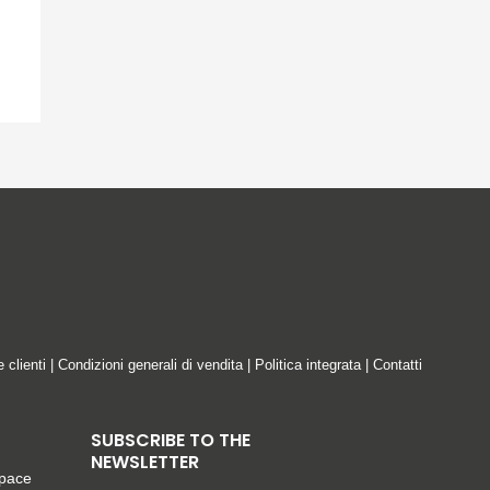
e clienti
|
Condizioni generali di vendita
|
Politica integrata
|
Contatti
SUBSCRIBE TO THE
NEWSLETTER
space