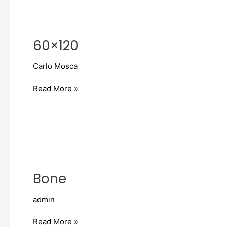
60×120
60×120
Carlo Mosca
Read More »
Bone
Bone
admin
Read More »