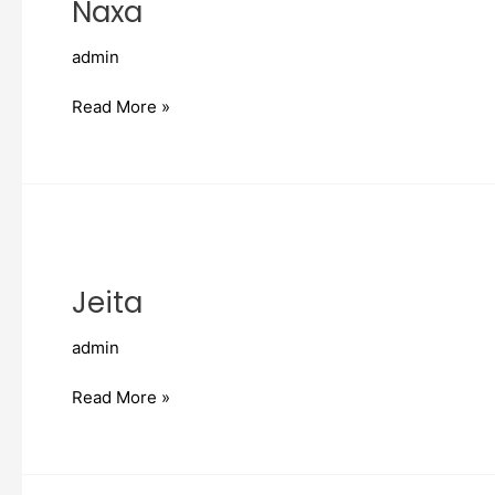
Naxa
admin
Read More »
Jeita
Jeita
admin
Read More »