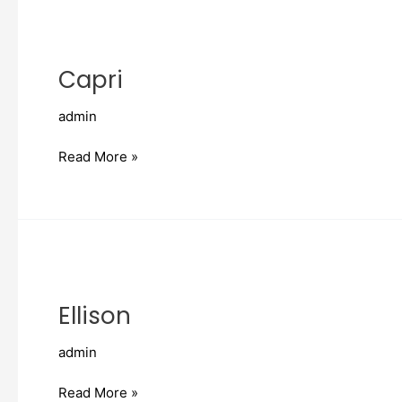
Capri
Capri
admin
Read More »
Ellison
Ellison
admin
Read More »