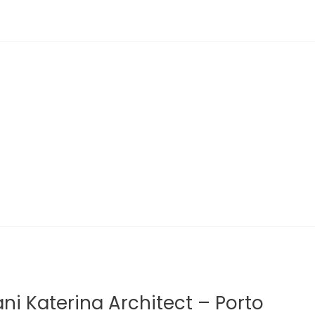
ani Katerina Architect – Porto