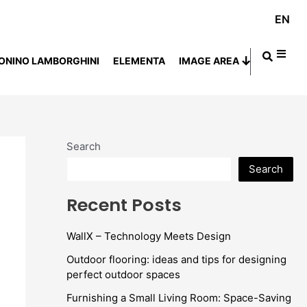
EN
ONINO LAMBORGHINI
ELEMENTA
IMAGE AREA
Search
Search
Recent Posts
WallX – Technology Meets Design
Outdoor flooring: ideas and tips for designing
perfect outdoor spaces
Furnishing a Small Living Room: Space-Saving