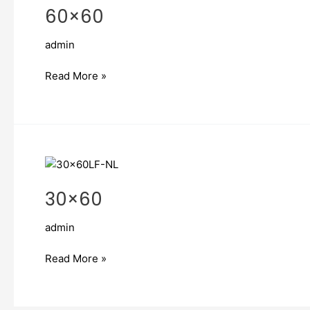
60×60
admin
Read More »
30×60
30×60
admin
Read More »