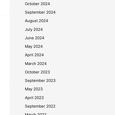
October 2024
September 2024
August 2024
July 2024
June 2024
May 2024
April 2024
March 2024
October 2023
September 2023
May 2023
April 2023
September 2022
March 2022