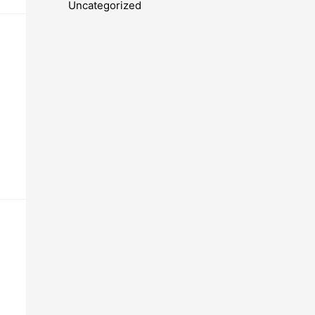
Uncategorized