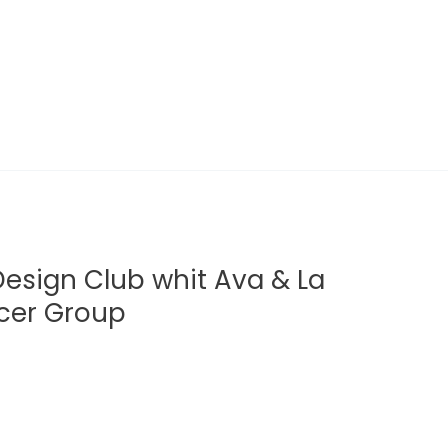
 Design Club whit Ava & La
lcer Group