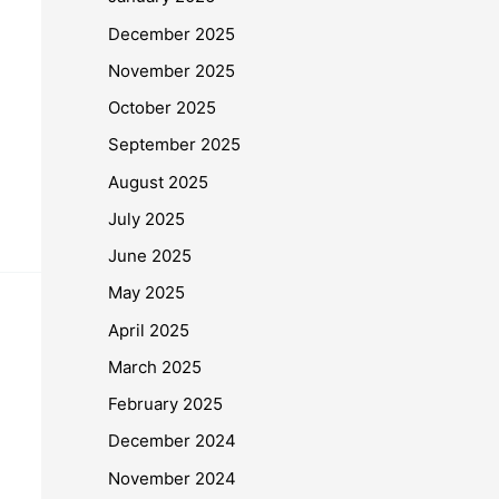
December 2025
November 2025
October 2025
September 2025
August 2025
July 2025
June 2025
May 2025
April 2025
March 2025
February 2025
December 2024
November 2024