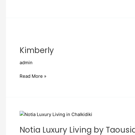
Kimberly
Kimberly
admin
Read More »
Notia
Luxury
Notia Luxury Living by Taousi
Living