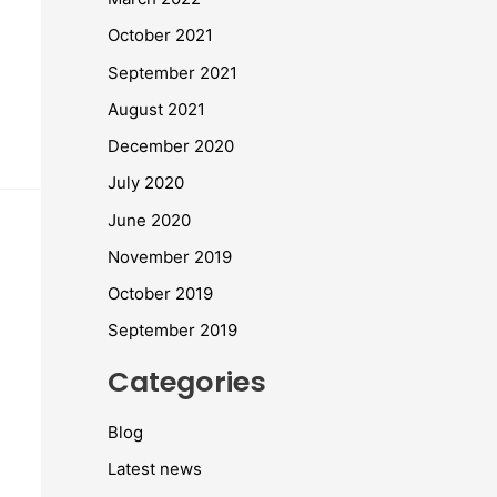
October 2021
September 2021
August 2021
December 2020
July 2020
June 2020
November 2019
October 2019
September 2019
Categories
Blog
Latest news