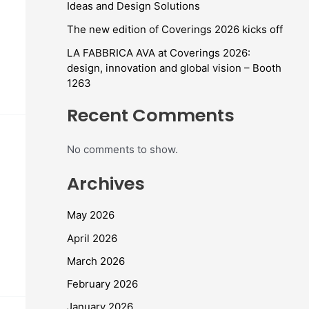
Ideas and Design Solutions
The new edition of Coverings 2026 kicks off
LA FABBRICA AVA at Coverings 2026:
design, innovation and global vision – Booth
1263
Recent Comments
No comments to show.
Archives
May 2026
April 2026
March 2026
February 2026
January 2026