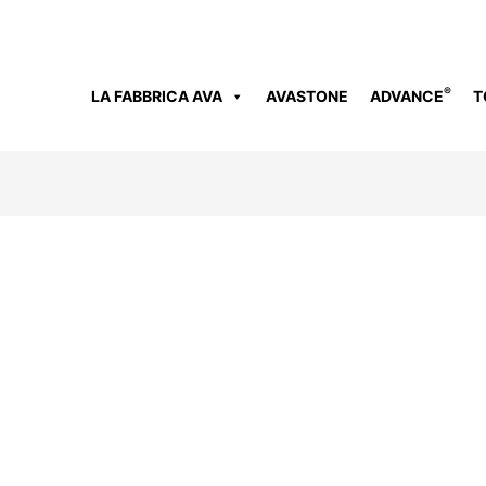
®
LA FABBRICA AVA
AVASTONE
ADVANCE
T