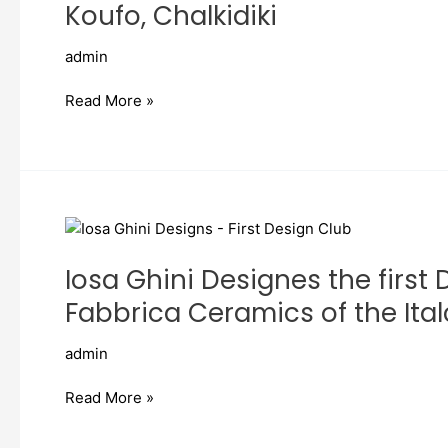
by
Koufo, Chalkidiki
Taousiani
Katerina
admin
Architect
–
Read More »
Porto
Koufo,
Chalkidiki
Iosa
Ghini
Iosa Ghini Designes the first
Designes
the
Fabbrica Ceramics of the Ita
first
Design
admin
Club
whit
Read More »
Ava
&