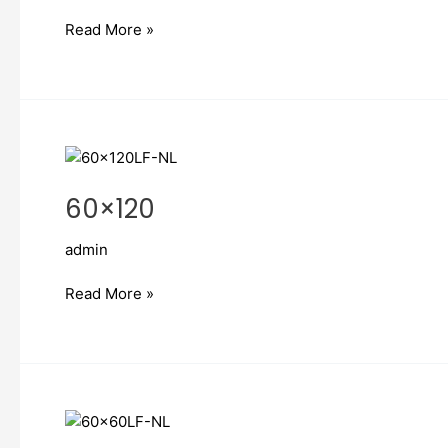
Read More »
60×120
60×120
admin
Read More »
60×60