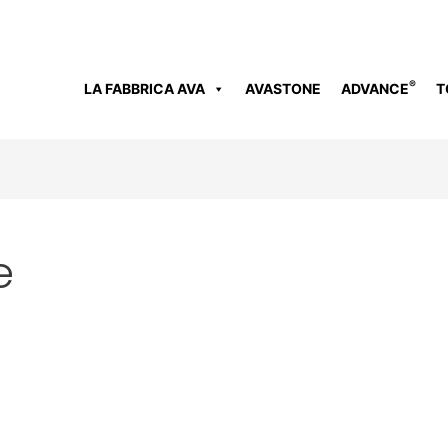
®
LA FABBRICA AVA
AVASTONE
ADVANCE
T
e