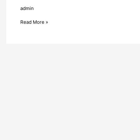
admin
Read More »