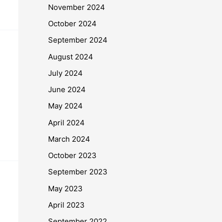
November 2024
October 2024
September 2024
August 2024
July 2024
June 2024
May 2024
April 2024
March 2024
October 2023
September 2023
May 2023
April 2023
September 2022