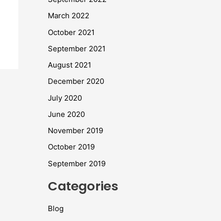
March 2022
October 2021
September 2021
August 2021
December 2020
July 2020
June 2020
November 2019
October 2019
September 2019
Categories
Blog