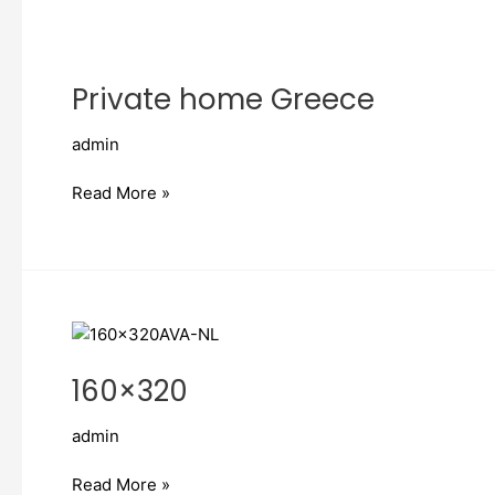
Private
home
Private home Greece
Greece
admin
Read More »
160×320
160×320
admin
Read More »