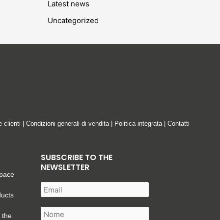
Latest news
Uncategorized
e clienti
|
Condizioni generali di vendita
|
Politica integrata
|
Contatti
SUBSCRIBE TO THE
NEWSLETTER
space
ducts
 the