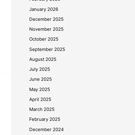
January 2026
December 2025
November 2025
October 2025
September 2025
August 2025
July 2025
June 2025
May 2025
April 2025
March 2025
February 2025
December 2024