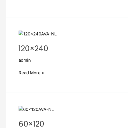
120×240
120×240
admin
Read More »
60×120
60×120