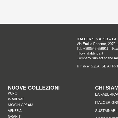
ITALCER S.p.A. SB – L
Via Emilia Ponente, 2070 
Tel: +
390546 659911
– Fax
info@lafabbrica.it
Company subject to the ma
© Italcer S.p.A. SB All Ri
NUOVE COLLEZIONI
CHI SIA
PURO
LA FABBRICA
WABI SABI
ITALCER GR
MOON CREAM
VENEZIA
SUSTAINABI
GRANITI