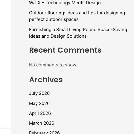
WallX – Technology Meets Design
Outdoor flooring: ideas and tips for designing
perfect outdoor spaces
Furnishing a Small Living Room: Space-Saving
Ideas and Design Solutions
Recent Comments
No comments to show.
Archives
July 2026
May 2026
April 2026
March 2026
February 2026