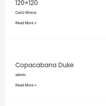
120×120
Carlo Mosca
Read More »
Copacabana
Duke
Copacabana Duke
admin
Read More »