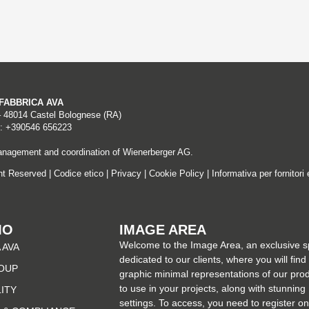
A FABBRICA AVA
– 48014 Castel Bolognese (RA)
: +390546 656223
nagement and coordination of Wienerberger AG.
ght Reserved |
Codice etico
|
Privacy
|
Cookie Policy
|
Informativa per fornitori 
MO
IMAGE AREA
Welcome to the Image Area, an exclusive 
 AVA
dedicated to our clients, where you will find
OUP
graphic minimal representations of our pro
to use in your projects, along with stunning
LITY
settings. To access, you need to register on