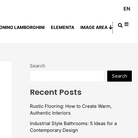
EN
ONINO LAMBORGHINI
ELEMENTA
IMAGE AREA
Search
Search
Recent Posts
Rustic Flooring: How to Create Warm,
Authentic Interiors
Industrial Style Bathrooms: 5 Ideas for a
Contemporary Design