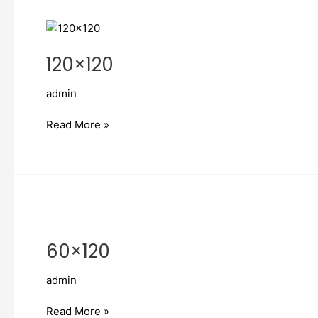
120×120
120×120
admin
Read More »
60×120
60×120
admin
Read More »