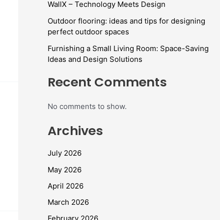
WallX – Technology Meets Design
Outdoor flooring: ideas and tips for designing
perfect outdoor spaces
Furnishing a Small Living Room: Space-Saving
Ideas and Design Solutions
Recent Comments
No comments to show.
Archives
July 2026
May 2026
April 2026
March 2026
February 2026