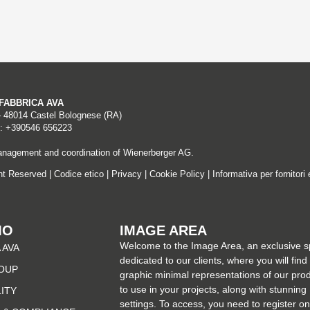
A FABBRICA AVA
– 48014 Castel Bolognese (RA)
: +390546 656223
nagement and coordination of Wienerberger AG.
ght Reserved |
Codice etico
|
Privacy
|
Cookie Policy
|
Informativa per fornitori 
MO
IMAGE AREA
Welcome to the Image Area, an exclusive 
 AVA
dedicated to our clients, where you will find
OUP
graphic minimal representations of our pro
to use in your projects, along with stunning
LITY
settings. To access, you need to register on