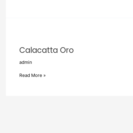
Calacatta
Oro
Calacatta Oro
admin
Read More »