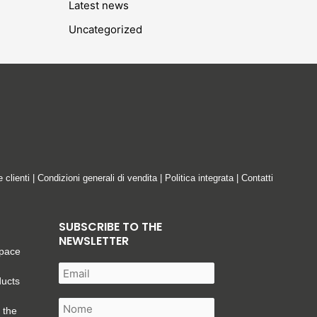
Latest news
Uncategorized
e clienti
|
Condizioni generali di vendita
|
Politica integrata
|
Contatti
SUBSCRIBE TO THE
NEWSLETTER
space
ducts
 the