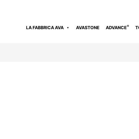
®
LA FABBRICA AVA
AVASTONE
ADVANCE
T