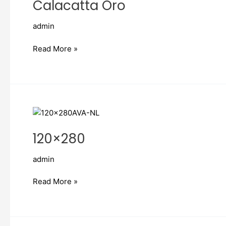
Calacatta Oro
admin
Read More »
120×280
120×280
admin
Read More »