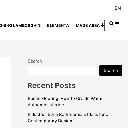
EN
ONINO LAMBORGHINI
ELEMENTA
IMAGE AREA
Search
Search
Recent Posts
Rustic Flooring: How to Create Warm,
Authentic Interiors
Industrial Style Bathrooms: 5 Ideas for a
Contemporary Design