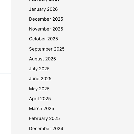
January 2026
December 2025
November 2025
October 2025
September 2025
August 2025
July 2025
June 2025
May 2025
April 2025
March 2025
February 2025
December 2024