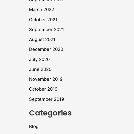
March 2022
October 2021
September 2021
August 2021
December 2020
July 2020
June 2020
November 2019
October 2019
September 2019
Categories
Blog