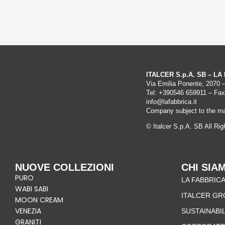
ITALCER S.p.A. SB – L
Via Emilia Ponente, 2070 
Tel: +
390546 659911
– Fax
info@lafabbrica.it
Company subject to the ma
© Italcer S.p.A. SB All Ri
NUOVE COLLEZIONI
CHI SIA
PURO
LA FABBRICA
WABI SABI
ITALCER GR
MOON CREAM
VENEZIA
SUSTAINABI
GRANITI