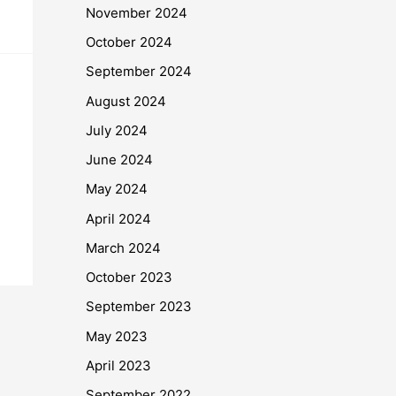
November 2024
October 2024
September 2024
August 2024
July 2024
June 2024
May 2024
April 2024
March 2024
October 2023
September 2023
May 2023
April 2023
September 2022