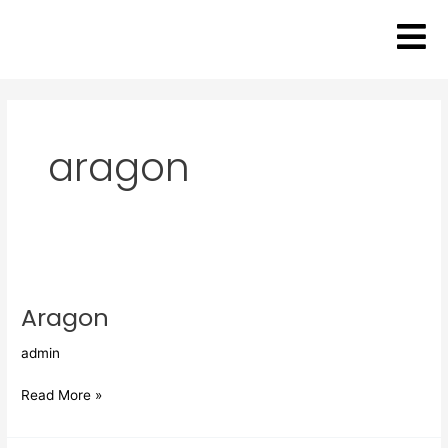
Skip
to
content
aragon
Aragon
Aragon
admin
Read More »