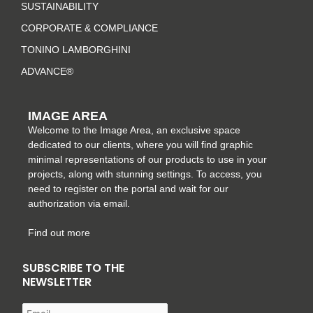
a
k
s
n
SUSTAINABILITY
m
-
t
CORPORATE & COMPLIANCE
f
TONINO LAMBORGHINI
ADVANCE®
IMAGE AREA
Welcome to the Image Area, an exclusive space
dedicated to our clients, where you will find graphic
minimal representations of our products to use in your
projects, along with stunning settings. To access, you
need to register on the portal and wait for our
authorization via email.
Find out more
SUBSCRIBE TO THE
NEWSLETTER