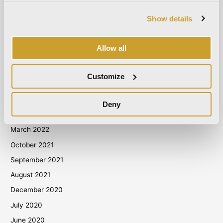
May 2024
Show details
April 2024
March 2024
Allow all
October 2023
September 2023
Customize
May 2023
April 2023
Deny
September 2022
March 2022
October 2021
September 2021
August 2021
December 2020
July 2020
June 2020