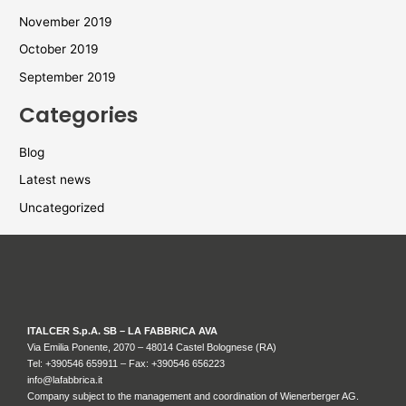
November 2019
October 2019
September 2019
Categories
Blog
Latest news
Uncategorized
ITALCER S.p.A. SB – LA FABBRICA AVA
Via Emilia Ponente, 2070 – 48014 Castel Bolognese (RA)
Tel: +
390546 659911
– Fax: +390546 656223
info@lafabbrica.it
Company subject to the management and coordination of Wienerberger AG.