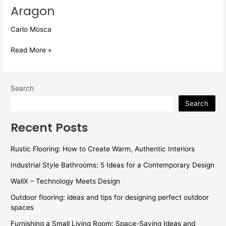
Aragon
Carlo Mosca
Read More »
Search
Search
Recent Posts
Rustic Flooring: How to Create Warm, Authentic Interiors
Industrial Style Bathrooms: 5 Ideas for a Contemporary Design
WallX – Technology Meets Design
Outdoor flooring: ideas and tips for designing perfect outdoor
spaces
Furnishing a Small Living Room: Space-Saving Ideas and