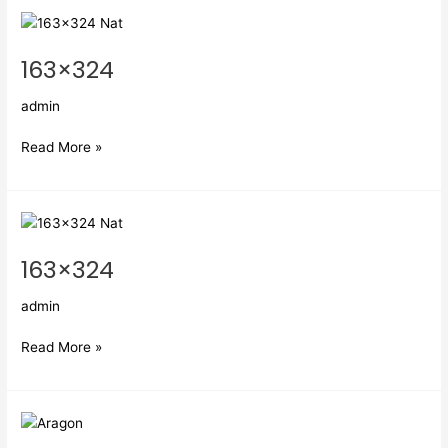
163×324
163×324
admin
Read More »
163×324
163×324
admin
Read More »
Aragon