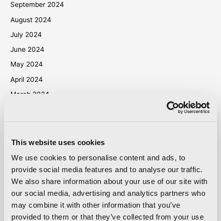
September 2024
August 2024
July 2024
June 2024
May 2024
April 2024
March 2024
October 2023
September 2023
May 2023
This website uses cookies
April 2023
We use cookies to personalise content and ads, to
September 2022
provide social media features and to analyse our traffic.
We also share information about your use of our site with
March 2022
our social media, advertising and analytics partners who
October 2021
may combine it with other information that you’ve
September 2021
provided to them or that they’ve collected from your use