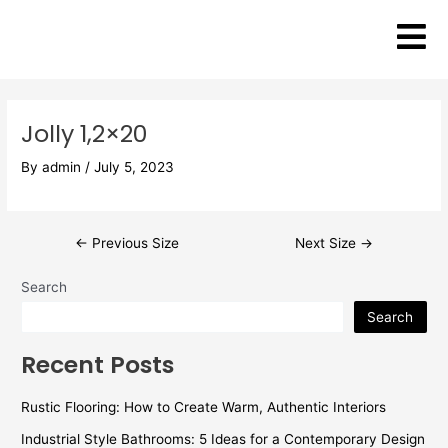
Skip
Post
to
navigation
content
Jolly 1,2×20
By
admin
/
July 5, 2023
←
Previous Size
Next Size
→
Search
Search
Recent Posts
Rustic Flooring: How to Create Warm, Authentic Interiors
Industrial Style Bathrooms: 5 Ideas for a Contemporary Design