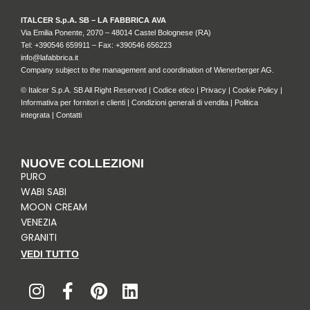
ITALCER S.p.A. SB – LA FABBRICA AVA
Via Emilia Ponente, 2070 – 48014 Castel Bolognese (RA)
Tel: +
390546 659911
– Fax: +390546 656223
info@lafabbrica.it
Company subject to the management and coordination of Wienerberger AG.
© Italcer S.p.A. SB All Right Reserved |
Codice etico
|
Privacy
|
Cookie Policy
|
Informativa per fornitori e clienti
|
Condizioni generali di vendita
|
Politica
integrata
|
Contatti
NUOVE COLLEZIONI
PURO
WABI SABI
MOON CREAM
VENEZIA
GRANITI
VEDI TUTTO
I
F
P
L
n
a
i
i
s
c
n
n