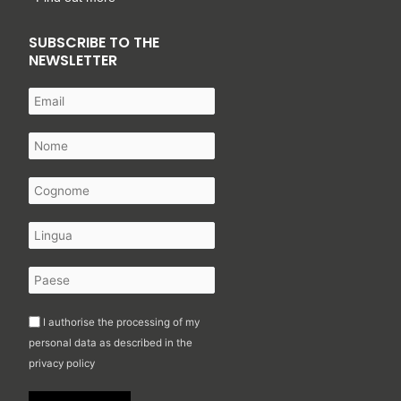
SUBSCRIBE TO THE
NEWSLETTER
I authorise the processing of my
personal data as described in the
privacy policy