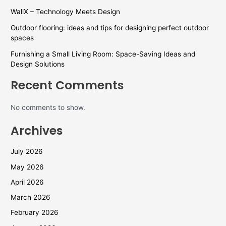
WallX – Technology Meets Design
Outdoor flooring: ideas and tips for designing perfect outdoor
spaces
Furnishing a Small Living Room: Space-Saving Ideas and
Design Solutions
Recent Comments
No comments to show.
Archives
July 2026
May 2026
April 2026
March 2026
February 2026