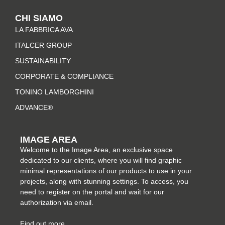
t
e
t
k
CHI SIAMO
a
b
e
e
LA FABBRICA AVA
g
o
r
d
r
o
e
i
ITALCER GROUP
a
k
s
n
SUSTAINABILITY
m
-
t
CORPORATE & COMPLIANCE
f
TONINO LAMBORGHINI
ADVANCE®
IMAGE AREA
Welcome to the Image Area, an exclusive space
dedicated to our clients, where you will find graphic
minimal representations of our products to use in your
projects, along with stunning settings. To access, you
need to register on the portal and wait for our
authorization via email.
Find out more