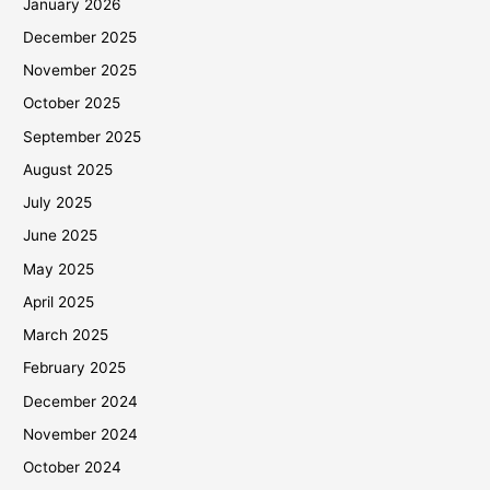
January 2026
December 2025
November 2025
October 2025
September 2025
August 2025
July 2025
June 2025
May 2025
April 2025
March 2025
February 2025
December 2024
November 2024
October 2024