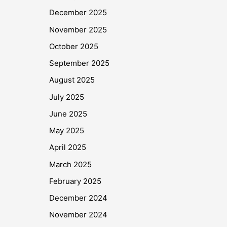
December 2025
November 2025
October 2025
September 2025
August 2025
July 2025
June 2025
May 2025
April 2025
March 2025
February 2025
December 2024
November 2024