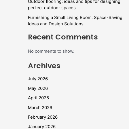
Outdoor flooring: ideas and tips for designing
perfect outdoor spaces
Furnishing a Small Living Room: Space-Saving
Ideas and Design Solutions
Recent Comments
No comments to show.
Archives
July 2026
May 2026
April 2026
March 2026
February 2026
January 2026