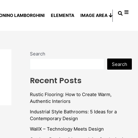
ONINO LAMBORGHINI
ELEMENTA
IMAGE AREA
Search
Search
Recent Posts
Rustic Flooring: How to Create Warm,
Authentic Interiors
Industrial Style Bathrooms: 5 Ideas for a
Contemporary Design
WallX – Technology Meets Design