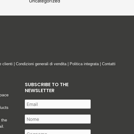
Uncategorized
e clienti
|
Condizioni generali di vendita
|
Politica integrata
|
Contatti
SUBSCRIBE TO THE
NEWSLETTER
space
ducts
 the
il.