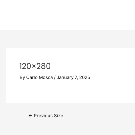
Skip
Post
to
navigation
content
120×280
By
Carlo Mosca
/
January 7, 2025
←
Previous Size