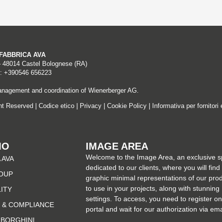
A FABBRICA AVA
– 48014 Castel Bolognese (RA)
: +390546 656223
nagement and coordination of Wienerberger AG.
ght Reserved |
Codice etico
|
Privacy
|
Cookie Policy
|
Informativa per fornitori 
MO
IMAGE AREA
Welcome to the Image Area, an exclusive 
 AVA
dedicated to our clients, where you will find
OUP
graphic minimal representations of our pro
to use in your projects, along with stunning
LITY
settings. To access, you need to register on
 & COMPLIANCE
portal and wait for our authorization via ema
MBORGHINI