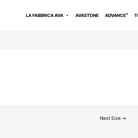
®
LA FABBRICA AVA
AVASTONE
ADVANCE
T
Next Size
→