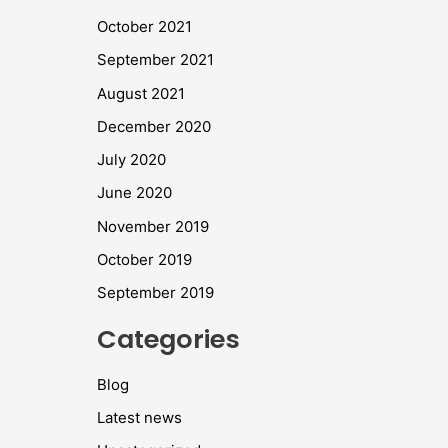
October 2021
September 2021
August 2021
December 2020
July 2020
June 2020
November 2019
October 2019
September 2019
Categories
Blog
Latest news