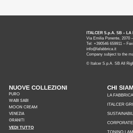
ITALCER S.p.A. SB – L
Via Emilia Ponente, 2070 
Tel: +
390546 659911
– Fax
info@lafabbrica.it
Company subject to the ma
© Italcer S.p.A. SB All Ri
NUOVE COLLEZIONI
CHI SIA
PURO
LA FABBRICA
WABI SABI
ITALCER GR
MOON CREAM
VENEZIA
SUSTAINABI
GRANITI
CORPORATE
VEDI TUTTO
TONINO LA