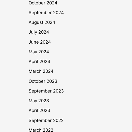
October 2024
September 2024
August 2024
July 2024
June 2024
May 2024
April 2024
March 2024
October 2023
September 2023
May 2023
April 2023
September 2022
March 2022