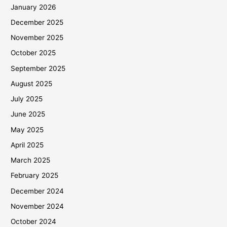
January 2026
December 2025
November 2025
October 2025
September 2025
August 2025
July 2025
June 2025
May 2025
April 2025
March 2025
February 2025
December 2024
November 2024
October 2024