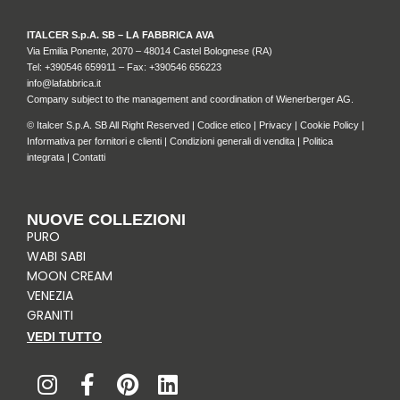
ITALCER S.p.A. SB – LA FABBRICA AVA
Via Emilia Ponente, 2070 – 48014 Castel Bolognese (RA)
Tel: +
390546 659911
– Fax: +390546 656223
info@lafabbrica.it
Company subject to the management and coordination of Wienerberger AG.
© Italcer S.p.A. SB All Right Reserved |
Codice etico
|
Privacy
|
Cookie Policy
|
Informativa per fornitori e clienti
|
Condizioni generali di vendita
|
Politica
integrata
|
Contatti
NUOVE COLLEZIONI
PURO
WABI SABI
MOON CREAM
VENEZIA
GRANITI
VEDI TUTTO
I
F
P
L
n
a
i
i