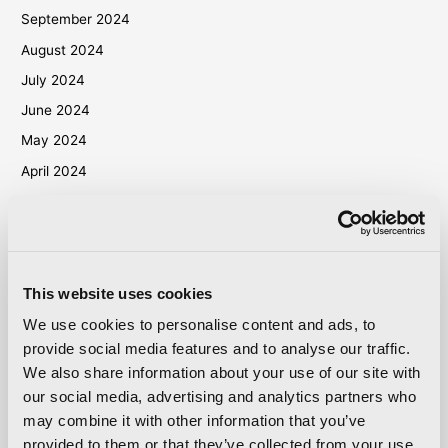
September 2024
August 2024
July 2024
June 2024
May 2024
April 2024
March 2024
October 2023
September 2023
May 2023
This website uses cookies
April 2023
We use cookies to personalise content and ads, to
provide social media features and to analyse our traffic.
September 2022
We also share information about your use of our site with
March 2022
our social media, advertising and analytics partners who
October 2021
may combine it with other information that you’ve
September 2021
provided to them or that they’ve collected from your use