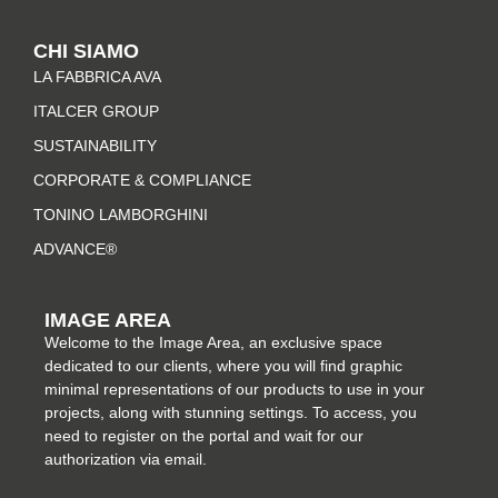
s
c
n
n
t
e
t
k
CHI SIAMO
a
b
e
e
LA FABBRICA AVA
g
o
r
d
r
o
e
i
ITALCER GROUP
a
k
s
n
SUSTAINABILITY
m
-
t
CORPORATE & COMPLIANCE
f
TONINO LAMBORGHINI
ADVANCE®
IMAGE AREA
Welcome to the Image Area, an exclusive space
dedicated to our clients, where you will find graphic
minimal representations of our products to use in your
projects, along with stunning settings. To access, you
need to register on the portal and wait for our
authorization via email.