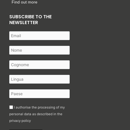
Find out more
SUBSCRIBE TO THE
NEWSLETTER
I authorise the processing of my
personal data as described in the
privacy policy