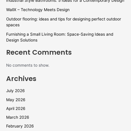
Industrial Style Bathrooms: 5 Ideas for a Contemporary Design
WallX – Technology Meets Design
Outdoor flooring: ideas and tips for designing perfect outdoor
spaces
Furnishing a Small Living Room: Space-Saving Ideas and
Design Solutions
Recent Comments
No comments to show.
Archives
July 2026
May 2026
April 2026
March 2026
February 2026