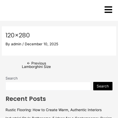
Skip
Post
to
navigation
content
120×280
By
admin
/
December 10, 2025
←
Previous
Lamborghini Size
Search
Search
Recent Posts
Rustic Flooring: How to Create Warm, Authentic Interiors