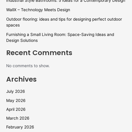
Industrial Style Bathrooms: 5 Ideas for a Contemporary Design
WallX – Technology Meets Design
Outdoor flooring: ideas and tips for designing perfect outdoor
spaces
Furnishing a Small Living Room: Space-Saving Ideas and
Design Solutions
Recent Comments
No comments to show.
Archives
July 2026
May 2026
April 2026
March 2026
February 2026