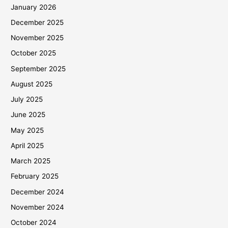
January 2026
December 2025
November 2025
October 2025
September 2025
August 2025
July 2025
June 2025
May 2025
April 2025
March 2025
February 2025
December 2024
November 2024
October 2024