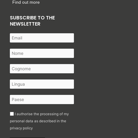
Find out more
SUBSCRIBE TO THE
NEWSLETTER
I authorise the processing of my
personal data as described in the
privacy policy