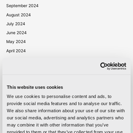
September 2024
August 2024
July 2024
June 2024
May 2024
April 2024
March 2024
October 2023
September 2023
May 2023
This website uses cookies
April 2023
We use cookies to personalise content and ads, to
provide social media features and to analyse our traffic.
September 2022
We also share information about your use of our site with
March 2022
our social media, advertising and analytics partners who
October 2021
may combine it with other information that you’ve
September 2021
provided to them or that they’ve collected from your use