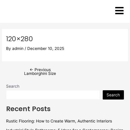
Skip
Post
to
navigation
content
120×280
By
admin
/
December 10, 2025
←
Previous
Lamborghini Size
Search
Search
Recent Posts
Rustic Flooring: How to Create Warm, Authentic Interiors