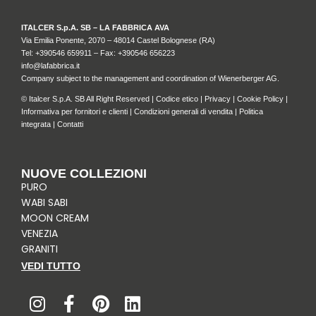
ITALCER S.p.A. SB – LA FABBRICA AVA
Via Emilia Ponente, 2070 – 48014 Castel Bolognese (RA)
Tel: +
390546 659911
– Fax: +390546 656223
info@lafabbrica.it
Company subject to the management and coordination of Wienerberger AG.
© Italcer S.p.A. SB All Right Reserved |
Codice etico
|
Privacy
|
Cookie Policy
|
Informativa per fornitori e clienti
|
Condizioni generali di vendita
|
Politica
integrata
|
Contatti
NUOVE COLLEZIONI
PURO
WABI SABI
MOON CREAM
VENEZIA
GRANITI
VEDI TUTTO
I
F
P
L
n
a
i
i