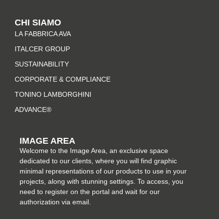
s
c
n
n
t
e
t
k
CHI SIAMO
a
b
e
e
LA FABBRICA AVA
g
o
r
d
r
o
e
i
ITALCER GROUP
a
k
s
n
SUSTAINABILITY
m
-
t
CORPORATE & COMPLIANCE
f
TONINO LAMBORGHINI
ADVANCE®
IMAGE AREA
Welcome to the Image Area, an exclusive space
dedicated to our clients, where you will find graphic
minimal representations of our products to use in your
projects, along with stunning settings. To access, you
need to register on the portal and wait for our
authorization via email.