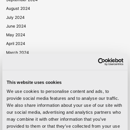
August 2024
July 2024
June 2024
May 2024
April 2024
March 2024
October 2023
September 2023
May 2023
This website uses cookies
April 2023
We use cookies to personalise content and ads, to
September 2022
provide social media features and to analyse our traffic.
We also share information about your use of our site with
March 2022
our social media, advertising and analytics partners who
October 2021
may combine it with other information that you’ve
September 2021
provided to them or that they’ve collected from your use