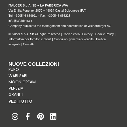
ITALCER S.p.A. SB – LA FABBRICA AVA
Via Emilia Ponente, 2070 – 48014 Castel Bolognese (RA)
Tel: +
390546 659911
– Fax: +390546 656223
info@lafabbrica.it
Company subject to the management and coordination of Wienerberger AG.
© Italcer S.p.A. SB All Right Reserved |
Codice etico
|
Privacy
|
Cookie Policy
|
Informativa per fornitori e clienti
|
Condizioni generali di vendita
|
Politica
integrata
|
Contatti
NUOVE COLLEZIONI
PURO
WABI SABI
MOON CREAM
VENEZIA
GRANITI
VEDI TUTTO
I
F
P
L
n
a
i
i
s
c
n
n