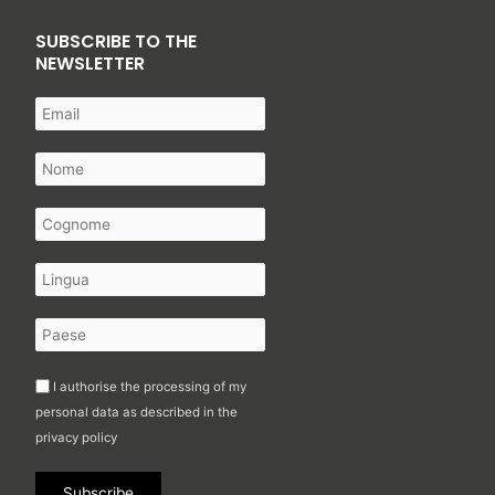
SUBSCRIBE TO THE
NEWSLETTER
I authorise the processing of my
personal data as described in the
privacy policy