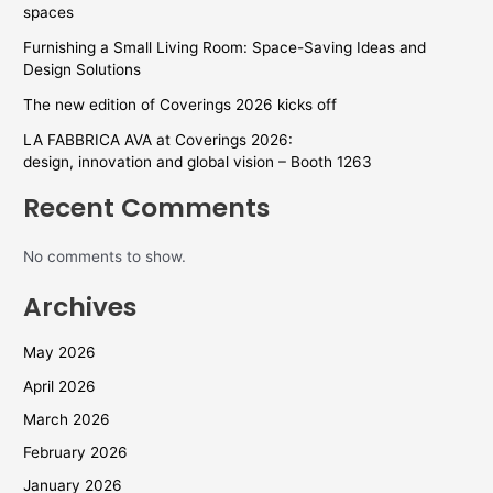
spaces
Furnishing a Small Living Room: Space-Saving Ideas and
Design Solutions
The new edition of Coverings 2026 kicks off
LA FABBRICA AVA at Coverings 2026:
design, innovation and global vision – Booth 1263
Recent Comments
No comments to show.
Archives
May 2026
April 2026
March 2026
February 2026
January 2026