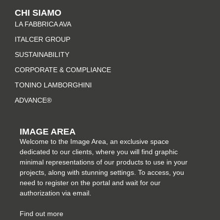
t
e
t
k
CHI SIAMO
a
b
e
e
LA FABBRICA AVA
g
o
r
d
r
o
e
i
ITALCER GROUP
a
k
s
n
SUSTAINABILITY
m
-
t
CORPORATE & COMPLIANCE
f
TONINO LAMBORGHINI
ADVANCE®
IMAGE AREA
Welcome to the Image Area, an exclusive space
dedicated to our clients, where you will find graphic
minimal representations of our products to use in your
projects, along with stunning settings. To access, you
need to register on the portal and wait for our
authorization via email.
Find out more