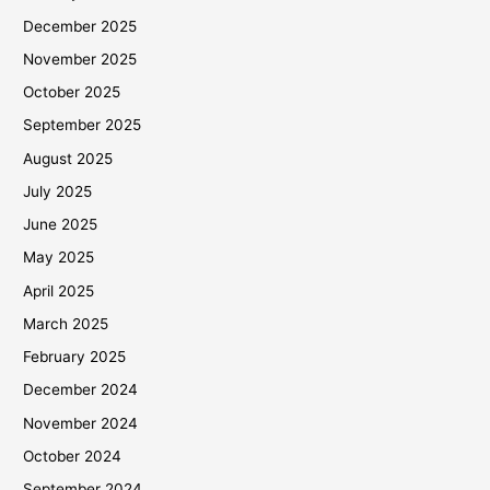
December 2025
November 2025
October 2025
September 2025
August 2025
July 2025
June 2025
May 2025
April 2025
March 2025
February 2025
December 2024
November 2024
October 2024
September 2024