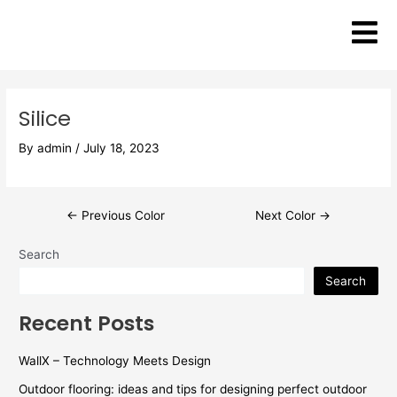
Skip
Post
to
navigation
content
Silice
By
admin
/
July 18, 2023
←
Previous Color
Next Color
→
Search
Search
Recent Posts
WallX – Technology Meets Design
Outdoor flooring: ideas and tips for designing perfect outdoor