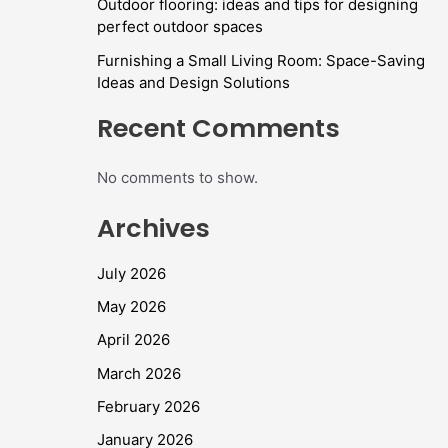
Outdoor flooring: ideas and tips for designing
perfect outdoor spaces
Furnishing a Small Living Room: Space-Saving
Ideas and Design Solutions
Recent Comments
No comments to show.
Archives
July 2026
May 2026
April 2026
March 2026
February 2026
January 2026