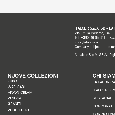
ITALCER S.p.A. SB – L
Via Emilia Ponente, 2070 
Tel: +
390546 659911
– Fax
info@lafabbrica.it
Company subject to the ma
© Italcer S.p.A. SB All Ri
NUOVE COLLEZIONI
CHI SIA
PURO
LA FABBRICA
WABI SABI
ITALCER GR
MOON CREAM
VENEZIA
SUSTAINABI
GRANITI
CORPORATE
VEDI TUTTO
TONINO LA