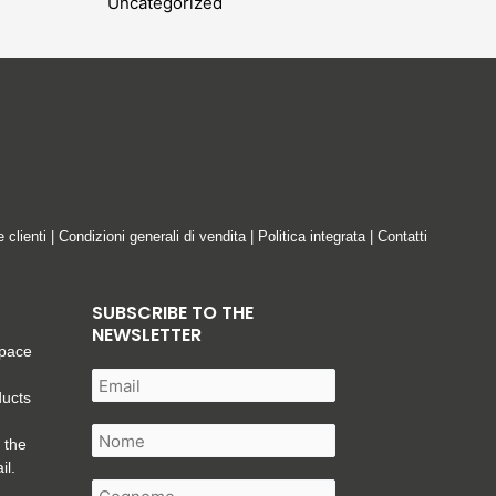
Uncategorized
e clienti
|
Condizioni generali di vendita
|
Politica integrata
|
Contatti
SUBSCRIBE TO THE
NEWSLETTER
space
ducts
 the
il.