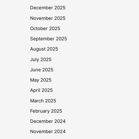
December 2025
November 2025
October 2025
September 2025
August 2025
July 2025
June 2025
May 2025
April 2025
March 2025
February 2025
December 2024
November 2024