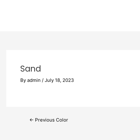
Skip
Post
to
navigation
content
Sand
By
admin
/
July 18, 2023
←
Previous Color