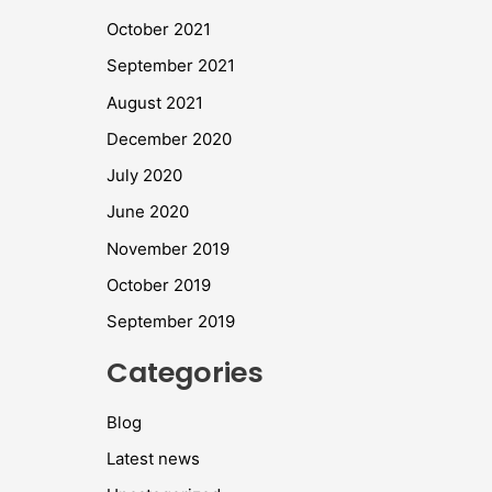
October 2021
September 2021
August 2021
December 2020
July 2020
June 2020
November 2019
October 2019
September 2019
Categories
Blog
Latest news