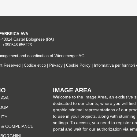
A FABBRICA AVA
– 48014 Castel Bolognese (RA)
: +390546 656223
nagement and coordination of Wienerberger AG.
ght Reserved |
Codice etico
|
Privacy
|
Cookie Policy
|
Informativa per fornitori 
MO
IMAGE AREA
Welcome to the Image Area, an exclusive 
 AVA
dedicated to our clients, where you will find
OUP
graphic minimal representations of our pro
to use in your projects, along with stunning
LITY
settings. To access, you need to register on
 & COMPLIANCE
portal and wait for our authorization via ema
MBORGHINI