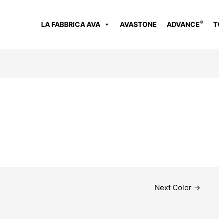
®
LA FABBRICA AVA
AVASTONE
ADVANCE
T
Next Color
→