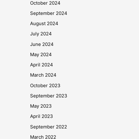
October 2024
September 2024
August 2024
July 2024
June 2024
May 2024
April 2024
March 2024
October 2023
September 2023
May 2023
April 2023
September 2022
March 2022