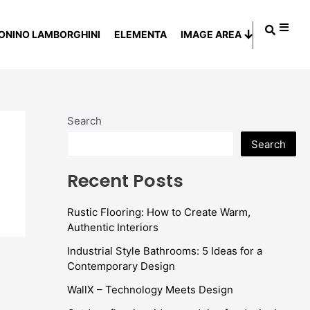
ONINO LAMBORGHINI
ELEMENTA
IMAGE AREA
Search
Search
Recent Posts
Rustic Flooring: How to Create Warm,
Authentic Interiors
Industrial Style Bathrooms: 5 Ideas for a
Contemporary Design
WallX – Technology Meets Design