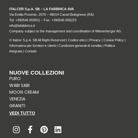
ITALCER S.p.A. SB – LA FABBRICA AVA
Via Emilia Ponente, 2070 – 48014 Castel Bolognese (RA)
Tel: +
390546 659911
– Fax: +390546 656223
info@lafabbrica.it
Company subject to the management and coordination of Wienerberger AG.
© Italcer S.p.A. SB All Right Reserved |
Codice etico
|
Privacy
|
Cookie Policy
|
Informativa per fornitori e clienti
|
Condizioni generali di vendita
|
Politica
integrata
|
Contatti
NUOVE COLLEZIONI
PURO
WABI SABI
MOON CREAM
VENEZIA
GRANITI
VEDI TUTTO
I
F
P
L
n
a
i
i
s
c
n
n