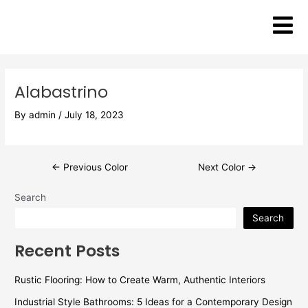
Skip
Post
to
navigation
content
Alabastrino
By
admin
/
July 18, 2023
←
Previous Color
Next Color
→
Search
Search
Recent Posts
Rustic Flooring: How to Create Warm, Authentic Interiors
Industrial Style Bathrooms: 5 Ideas for a Contemporary Design