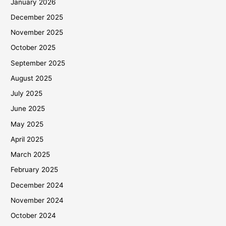
January 2026
December 2025
November 2025
October 2025
September 2025
August 2025
July 2025
June 2025
May 2025
April 2025
March 2025
February 2025
December 2024
November 2024
October 2024