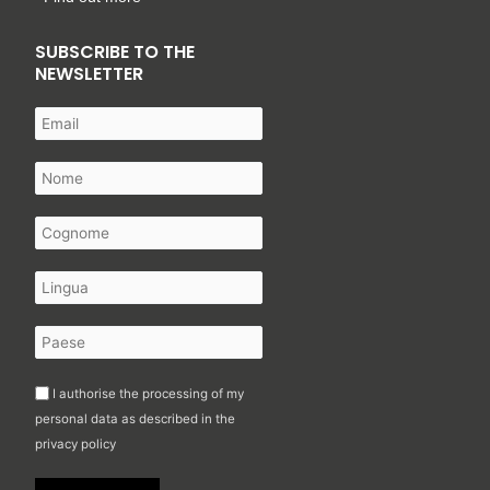
SUBSCRIBE TO THE
NEWSLETTER
I authorise the processing of my
personal data as described in the
privacy policy