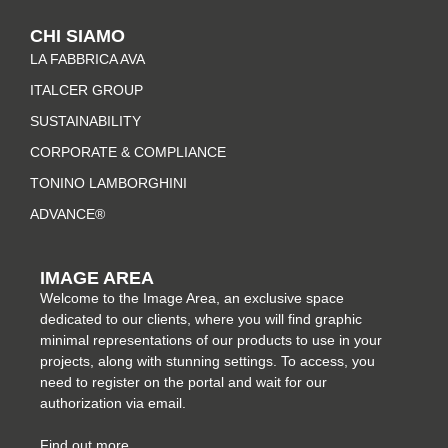
t
e
t
k
CHI SIAMO
a
b
e
e
LA FABBRICA AVA
g
o
r
d
r
o
e
i
ITALCER GROUP
a
k
s
n
SUSTAINABILITY
m
-
t
CORPORATE & COMPLIANCE
f
TONINO LAMBORGHINI
ADVANCE®
IMAGE AREA
Welcome to the Image Area, an exclusive space
dedicated to our clients, where you will find graphic
minimal representations of our products to use in your
projects, along with stunning settings. To access, you
need to register on the portal and wait for our
authorization via email.
Find out more