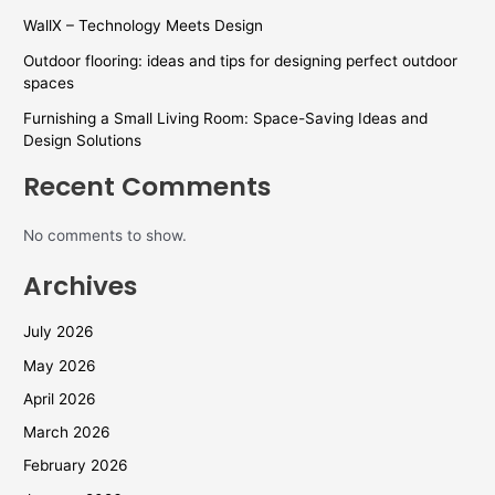
WallX – Technology Meets Design
Outdoor flooring: ideas and tips for designing perfect outdoor
spaces
Furnishing a Small Living Room: Space-Saving Ideas and
Design Solutions
Recent Comments
No comments to show.
Archives
July 2026
May 2026
April 2026
March 2026
February 2026