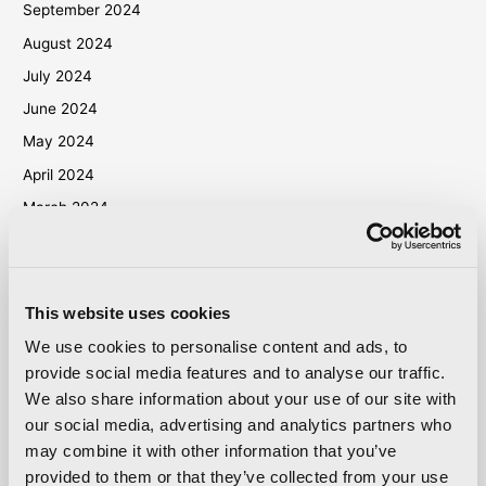
September 2024
August 2024
July 2024
June 2024
May 2024
April 2024
March 2024
October 2023
September 2023
May 2023
This website uses cookies
April 2023
We use cookies to personalise content and ads, to
September 2022
provide social media features and to analyse our traffic.
We also share information about your use of our site with
March 2022
our social media, advertising and analytics partners who
October 2021
may combine it with other information that you’ve
September 2021
provided to them or that they’ve collected from your use