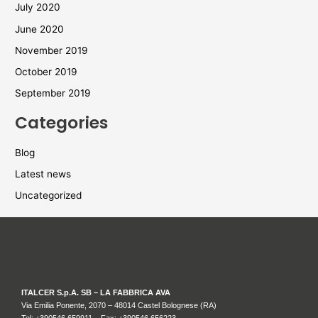
July 2020
June 2020
November 2019
October 2019
September 2019
Categories
Blog
Latest news
Uncategorized
ITALCER S.p.A. SB – LA FABBRICA AVA
Via Emilia Ponente, 2070 – 48014 Castel Bolognese (RA)