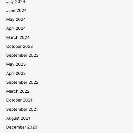
July 2024
June 2024
May 2024
April 2024
March 2024
October 2023
September 2023
May 2023
April 2023
September 2022
March 2022
October 2021
September 2021
August 2021
December 2020