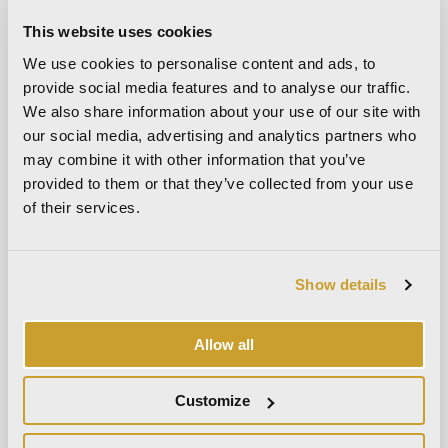
spaces
This website uses cookies
Furnishing a Small Living Room: Space-Saving Ideas and
Design Solutions
We use cookies to personalise content and ads, to
provide social media features and to analyse our traffic.
Recent Comments
We also share information about your use of our site with
our social media, advertising and analytics partners who
No comments to show.
may combine it with other information that you’ve
provided to them or that they’ve collected from your use
Archives
of their services.
July 2026
May 2026
Show details
April 2026
March 2026
Allow all
February 2026
January 2026
Customize
December 2025
November 2025