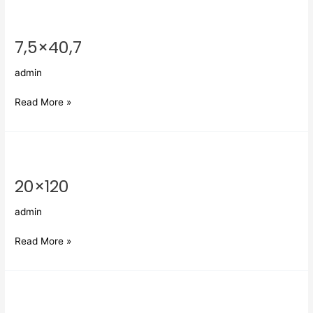
7,5×40,7
7,5×40,7
admin
Read More »
20×120
20×120
admin
Read More »
Nawa