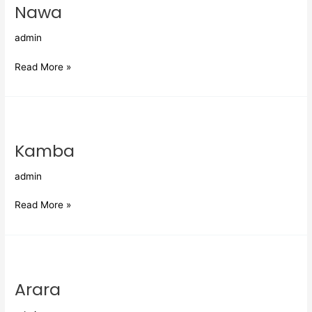
Nawa
admin
Read More »
Kamba
Kamba
admin
Read More »
Arara
Arara