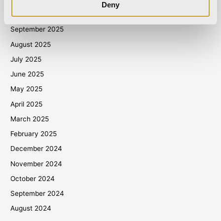
Deny
October 2025
September 2025
August 2025
July 2025
June 2025
May 2025
April 2025
March 2025
February 2025
December 2024
November 2024
October 2024
September 2024
August 2024