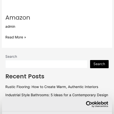
Amazon
Amazon
admin
Read More »
Search
Search
Recent Posts
Rustic Flooring: How to Create Warm, Authentic Interiors
Industrial Style Bathrooms: 5 Ideas for a Contemporary Design
WallX – Technology Meets Design
Outdoor flooring: ideas and tips for designing perfect outdoor