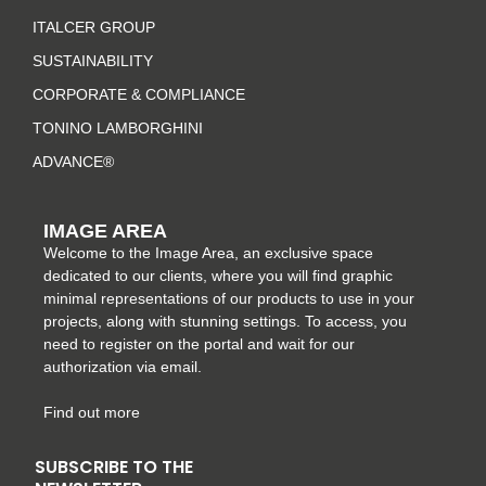
g
o
r
d
r
o
e
i
ITALCER GROUP
a
k
s
n
SUSTAINABILITY
m
-
t
CORPORATE & COMPLIANCE
f
TONINO LAMBORGHINI
ADVANCE®
IMAGE AREA
Welcome to the Image Area, an exclusive space
dedicated to our clients, where you will find graphic
minimal representations of our products to use in your
projects, along with stunning settings. To access, you
need to register on the portal and wait for our
authorization via email.
Find out more
SUBSCRIBE TO THE