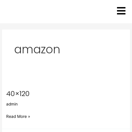
Skip
to
content
amazon
40×120
40×120
admin
Read More »