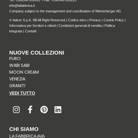
Tel: +
390546 659911
– Fax: +390546 656223
info@lafabbrica.it
Company subject to the management and coordination of Wienerberger AG.
© Italcer S.p.A. SB All Right Reserved |
Codice etico
|
Privacy
|
Cookie Policy
|
Informativa per fornitori e clienti
|
Condizioni generali di vendita
|
Politica
integrata
|
Contatti
NUOVE COLLEZIONI
PURO
WABI SABI
MOON CREAM
VENEZIA
GRANITI
VEDI TUTTO
I
F
P
L
n
a
i
i
s
c
n
n
t
e
t
k
CHI SIAMO
a
b
e
e
LA FABBRICA AVA