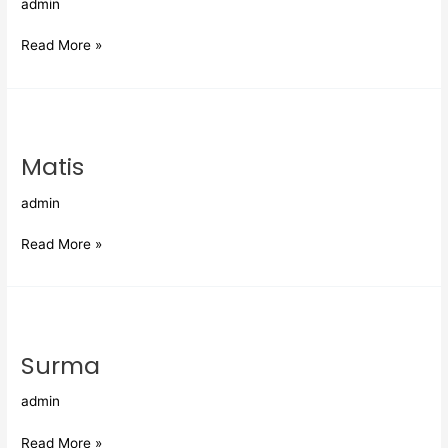
admin
Read More »
Matis
Matis
admin
Read More »
Surma
Surma
admin
Read More »