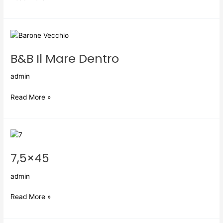
B&B
Il
B&B Il Mare Dentro
Mare
Dentro
admin
Read More »
7,5×45
7,5×45
admin
Read More »