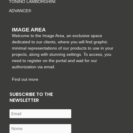
TONINO LAMBORGHINI
ADVANCE®
IMAGE AREA
Welcome to the Image Area, an exclusive space
dedicated to our clients, where you will find graphic
minimal representations of our products to use in your
projects, along with stunning settings. To access, you
need to register on the portal and wait for our
authorization via email.
Find out more
SUBSCRIBE TO THE
NEWSLETTER