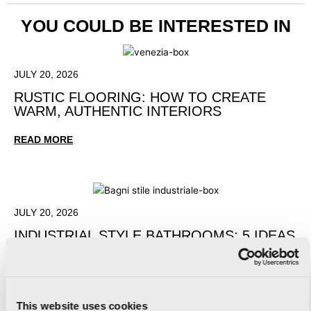
YOU COULD BE INTERESTED IN
JULY 20, 2026
RUSTIC FLOORING: HOW TO CREATE
WARM, AUTHENTIC INTERIORS
READ MORE
JULY 20, 2026
INDUSTRIAL STYLE BATHROOMS: 5 IDEAS
FOR A CONTEMPORARY DESIGN
READ MORE
This website uses cookies