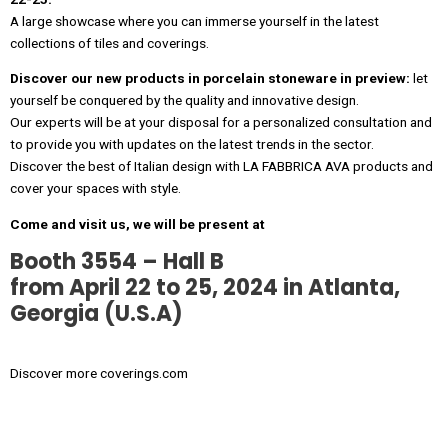
A large showcase where you can immerse yourself in the latest
collections of tiles and coverings.
Discover our new products in porcelain stoneware in preview:
let
yourself be conquered by the quality and innovative design.
Our experts will be at your disposal for a personalized consultation and
to provide you with updates on the latest trends in the sector.
Discover the best of Italian design with LA FABBRICA AVA products and
cover your spaces with style.
Come and visit us, we will be present at
Booth 3554 – Hall B
from April 22 to 25, 2024
in Atlanta,
Georgia (U.S.A)
Discover more
coverings.com