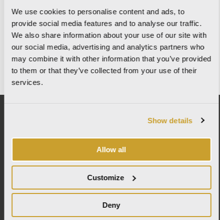
We use cookies to personalise content and ads, to
provide social media features and to analyse our traffic.
MAY 27, 2026
We also share information about your use of our site with
WALLX – TECHNOLOGY MEETS DESIGN
our social media, advertising and analytics partners who
may combine it with other information that you’ve provided
READ MORE
to them or that they’ve collected from your use of their
services.
Show details
ITALCER S.p.A. SB – LA FABBRICA AVA
Allow all
Via Emilia Ponente, 2070 – 48014 Castel Bolognese (RA)
Tel: +
390546 659911
– Fax: +390546 656223
info@lafabbrica.it
Customize
Company subject to the management and coordination of Wienerberger AG.
© Italcer S.p.A. SB All Right Reserved |
Codice etico
|
Privacy
|
Cookie Policy
|
Deny
Informativa per fornitori e clienti
|
Condizioni generali di vendita
|
Politica
integrata
|
Contatti