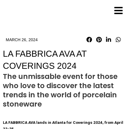
Skip
to
content
MARCH 26, 2024
LA FABBRICA AVA AT
COVERINGS 2024
The unmissable event for those
who love to discover the latest
trends in the world of porcelain
stoneware
LA FABBRICA AVA lands in Atlanta for Coverings 2024, from April
22-25.