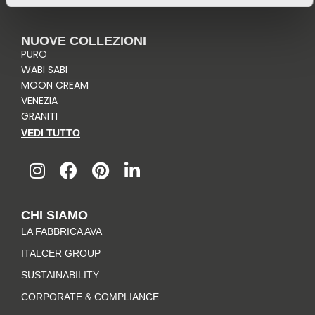
NUOVE COLLEZIONI
PURO
WABI SABI
MOON CREAM
VENEZIA
GRANITI
VEDI TUTTO
I
F
P
L
n
a
i
i
s
c
n
n
t
e
t
k
CHI SIAMO
a
b
e
e
LA FABBRICA AVA
g
o
r
d
r
o
e
i
ITALCER GROUP
a
k
s
n
SUSTAINABILITY
m
-
t
CORPORATE & COMPLIANCE
f