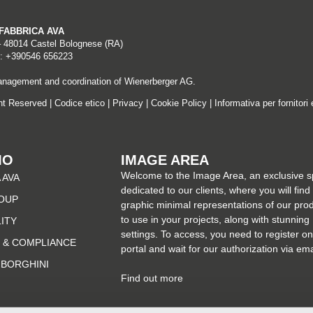
A FABBRICA AVA
– 48014 Castel Bolognese (RA)
: +390546 656223
nagement and coordination of Wienerberger AG.
ght Reserved |
Codice etico
|
Privacy
|
Cookie Policy
|
Informativa per fornitori 
MO
IMAGE AREA
Welcome to the Image Area, an exclusive 
 AVA
dedicated to our clients, where you will find
OUP
graphic minimal representations of our pro
to use in your projects, along with stunning
LITY
settings. To access, you need to register on
 & COMPLIANCE
portal and wait for our authorization via ema
MBORGHINI
Find out more