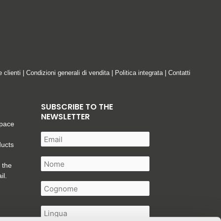
e clienti
|
Condizioni generali di vendita
|
Politica integrata
|
Contatti
SUBSCRIBE TO THE
NEWSLETTER
space
ducts
 the
il.