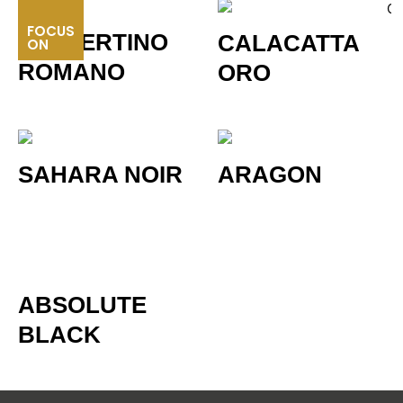
FOCUS
TRAVERTINO
CALACATTA
ON
ROMANO
ORO
SAHARA NOIR
ARAGON
ABSOLUTE
BLACK