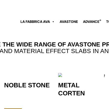
®
LA FABBRICA AVA
AVASTONE
ADVANCE
T
 THE WIDE RANGE OF AVASTONE P
AND MATERIAL EFFECT SLABS IN AN
NOBLE STONE
METAL
CORTEN