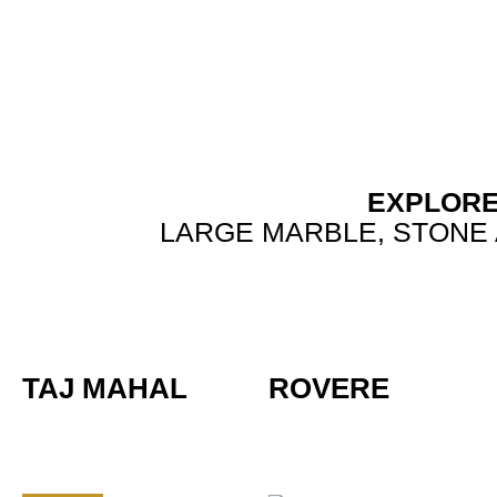
Skip
to
content
EXPLORE
LARGE MARBLE, STONE 
TAJ MAHAL
ROVERE