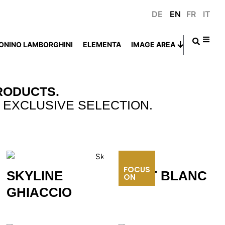
DE
EN
FR
IT
ONINO LAMBORGHINI
ELEMENTA
IMAGE AREA
RODUCTS.
 EXCLUSIVE SELECTION.
FOCUS
MONT BLANC
SKYLINE
ON
GHIACCIO