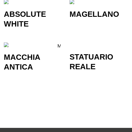
ABSOLUTE
MAGELLANO
WHITE
STATUARIO
MACCHIA
REALE
ANTICA