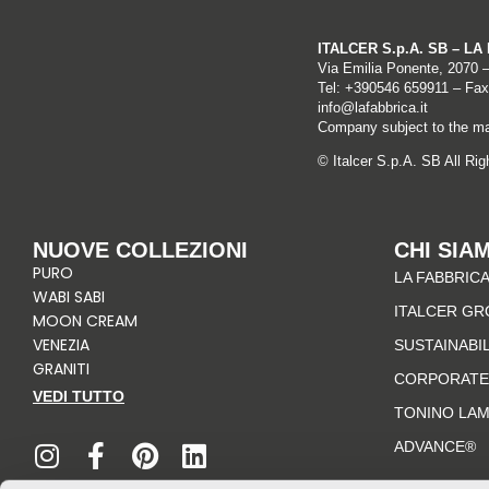
ITALCER S.p.A. SB – L
Via Emilia Ponente, 2070 
Tel: +
390546 659911
– Fax
info@lafabbrica.it
Company subject to the ma
© Italcer S.p.A. SB All Ri
NUOVE COLLEZIONI
CHI SIA
PURO
LA FABBRICA
WABI SABI
ITALCER GR
MOON CREAM
VENEZIA
SUSTAINABI
GRANITI
CORPORATE
VEDI TUTTO
TONINO LA
I
F
P
L
n
a
i
i
ADVANCE®
s
c
n
n