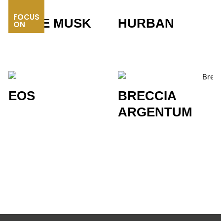
FOCUS
WHITE MUSK
HURBAN
ON
EOS
BRECCIA
ARGENTUM