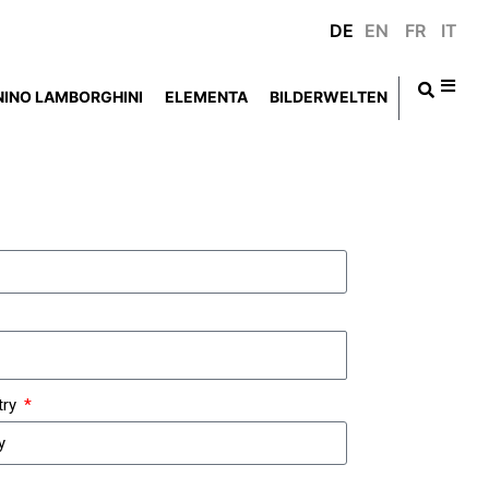
DE
EN
FR
IT
NINO LAMBORGHINI
ELEMENTA
BILDERWELTEN
try