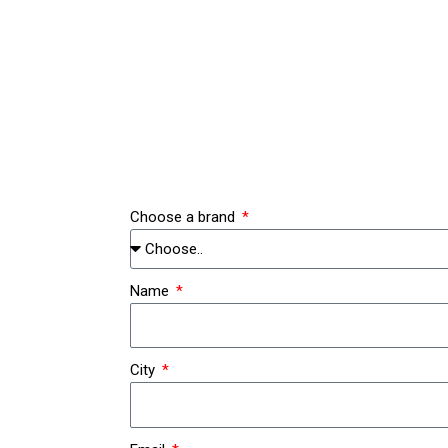
Zum
Inhalt
springen
Choose a brand
Name
City