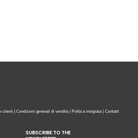
tered offices at Via Emilia Ponente, 2070,
ata Controller”).
ring ordinary operation, the transmission of
e clienti
|
Condizioni generali di vendita
|
Politica integrata
|
Contatti
SUBSCRIBE TO THE