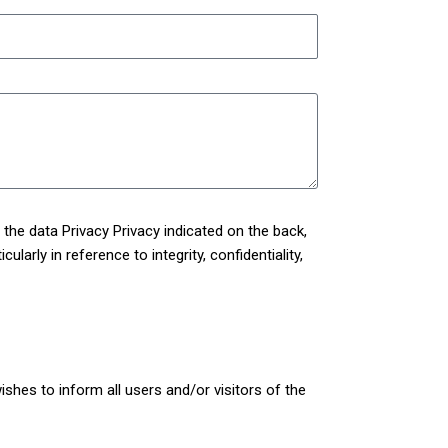
h the data
Privacy Privacy
indicated on the back,
larly in reference to integrity, confidentiality,
shes to inform all users and/or visitors of the
kies collected through the Site.