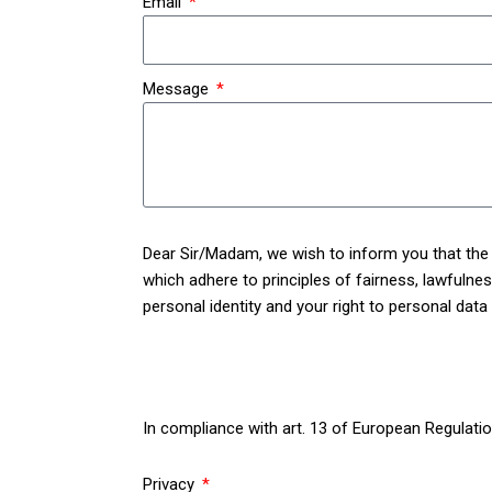
Email
Message
Dear Sir/Madam, we wish to inform you that the p
which adhere to principles of fairness, lawfulness,
personal identity and your right to personal data
In compliance with art. 13 of European Regulatio
web site www.lafabbrica.it (the “Users” and the “S
Privacy