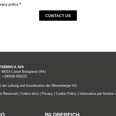
vacy policy *
er
CONTACT US
RICA S.p.A. (tax code 04662671009, VAT no. 01275570396), with regis
ddress lafabbricaspa@ticertifica.it (hereinafter referred to as the “D
A FABBRICA AVA
– 48014 Castel Bolognese (RA)
: +390546 656223
 der Leitung und Koordination der Wienerberger AG.
hat operate the Site acquire a number of items of personal data du
ght Reserved |
Codice etico
|
Privacy
|
Cookie Policy
|
Informativa per fornitori 
on protocols.
services, are also processed for the purpose of:
MO
BILDBEREICH