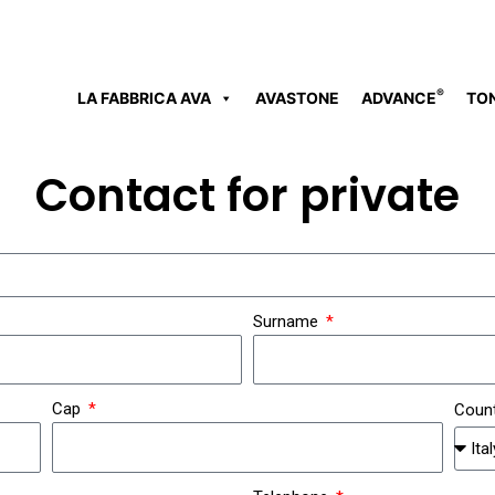
®
LA FABBRICA AVA
AVASTONE
ADVANCE
TO
Contact for private
Surname
Cap
Coun