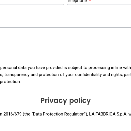
Telephone
ersonal data you have provided is subject to processing in line wit
 transparency and protection of your confidentiality and rights, particu
 protection.
Privacy policy
n 2016/679 (the “Data Protection Regulation”), LA FABBRICA S.p.A. wi
ite”, respectively) of how it will use personal data, log files and coo