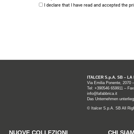
I declare that I have read and accepted the pri
Data Controller and Data Protection Offic
The Data Controller of personal data is LA FABB
48014 – Castel Bolognese (RA), certified e-mail a
Information is collected through the Site:
a) automatically
ITALCER S.p.A. SB – L
Via Emilia Ponente, 2070 
Tel: +
390546 659911
– Fax
Browsing data:
info@lafabbrica.it
Das Unternehmen unterliegt
The computer systems and software procedures t
© Italcer S.p.A. SB All Ri
which is implicit in use of internet communicati
These data, which are necessary for use of web 
NUOVE COLLEZIONI
CHI SIA